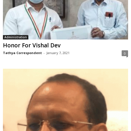
Administration
Honor For Vishal Dev
Tathya Correspondent
-
January 7, 2021
0