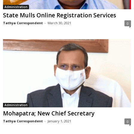
Administration
State Mulls Online Registration Services
Tathya Correspondent
-
March 30, 2021
0
Administration
Mohapatra; New Chief Secretary
Tathya Correspondent
-
January 1, 2021
0