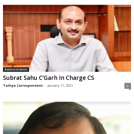
Administration
Subrat Sahu C’Garh In Charge CS
Tathya Correspondent
-
January 11, 2021
0