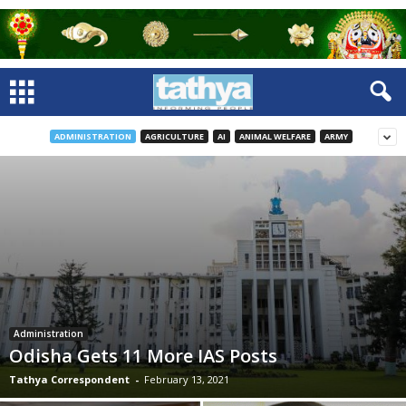
ADMINISTRATION
AGRICULTURE
AI
ANIMAL WELFARE
ARMY
Administration
Odisha Gets 11 More IAS Posts
Tathya Correspondent
-
February 13, 2021