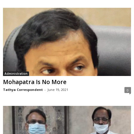
Administration
Mohapatra Is No More
Tathya Correspondent
-
June 19, 2021
0