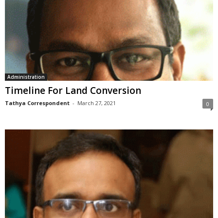
Administration
Timeline For Land Conversion
Tathya Correspondent
-
March 27, 2021
0