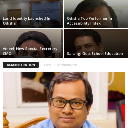
Land Identity Launched In
Odisha Top Performer In
Odisha
Accessibility Index
Vineel; New Special Secretary
CMO
Sarangi Gets School Education
ADMINISTRATION
Home
Administration