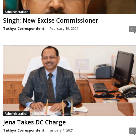
Administration
Singh; New Excise Commissioner
Tathya Correspondent
-
February 19, 2021
0
Administration
Jena Takes DC Charge
Tathya Correspondent
-
January 1, 2021
0