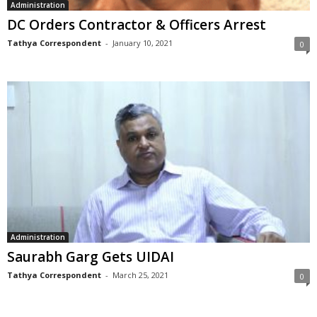
Administration
DC Orders Contractor & Officers Arrest
Tathya Correspondent
-
January 10, 2021
0
Administration
Saurabh Garg Gets UIDAI
Tathya Correspondent
-
March 25, 2021
0