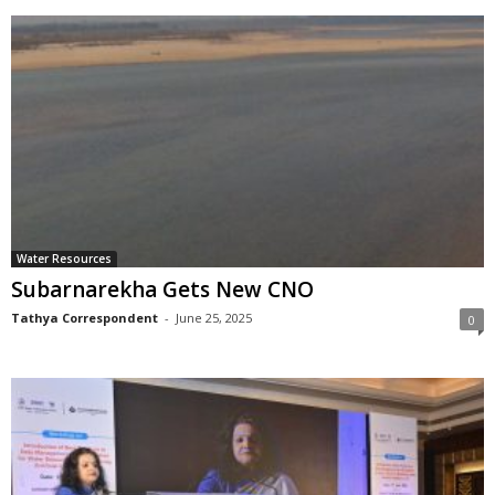
Water Resources
Subarnarekha Gets New CNO
Tathya Correspondent
-
June 25, 2025
0