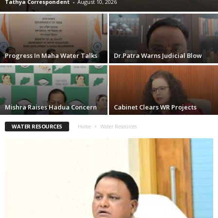
Tathya Correspondent
-
August 10, 2026
Progress In Maha Water Talks
Dr.Patra Warns Judicial Blow
Mishra Raises Hadua Concern
Cabinet Clears WR Projects
WATER RESOURCES
Home
Water Resources