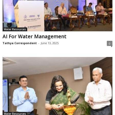
Water Resources
AI For Water Management
Tathya Correspondent
-
June 13, 2025
0
Water Resources