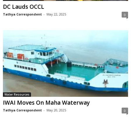
DC Lauds OCCL
Tathya Correspondent
-
May 22, 2025
0
Water Resources
IWAI Moves On Maha Waterway
Tathya Correspondent
-
May 20, 2025
0