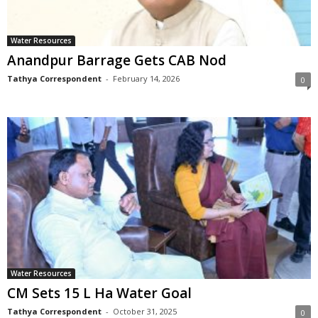
Water Resources
Anandpur Barrage Gets CAB Nod
Tathya Correspondent
-
February 14, 2026
0
Water Resources
CM Sets 15 L Ha Water Goal
Tathya Correspondent
-
October 31, 2025
0