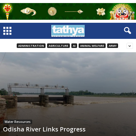
ADMINISTRATION
AGRICULTURE
AI
ANIMAL WELFARE
ARMY
Water Resources
Odisha River Links Progress