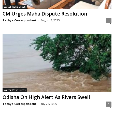
Water Resources
CM Urges Maha Dispute Resolution
Tathya Correspondent
-
August 6, 2025
0
Water Resources
Odisha On High Alert As Rivers Swell
Tathya Correspondent
-
July 26, 2025
0