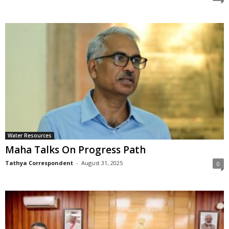
Water Resources
Maha Talks On Progress Path
Tathya Correspondent
-
August 31, 2025
0