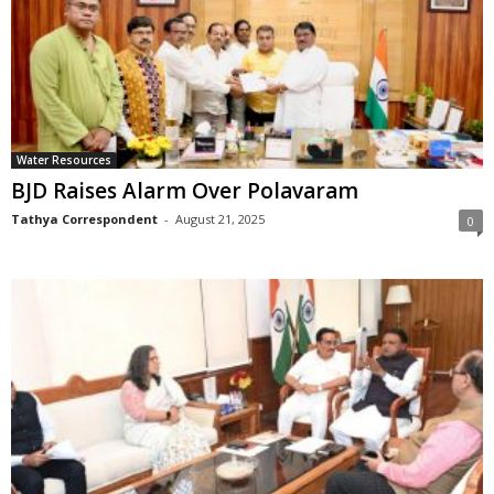
Water Resources
BJD Raises Alarm Over Polavaram
Tathya Correspondent
-
August 21, 2025
0