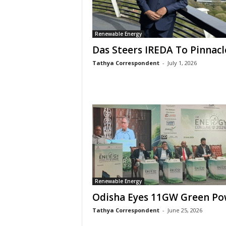
Renewable Energy
Das Steers IREDA To Pinnacl
Tathya Correspondent
-
July 1, 2026
Renewable Energy
Odisha Eyes 11GW Green Po
Tathya Correspondent
-
June 25, 2026