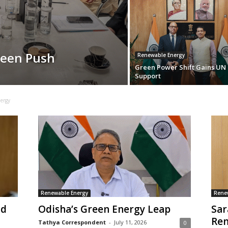
reen Push
Renewable Energy
Green Power Shift Gains UN
Support
ergy
Renewable Energy
Rene
nd
Odisha’s Green Energy Leap
Sar
Ren
Tathya Correspondent
-
July 11, 2026
0