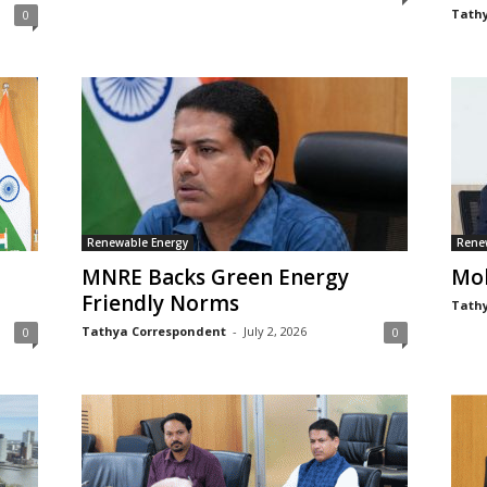
Tathy
0
Renewable Energy
Rene
MNRE Backs Green Energy
Moh
Friendly Norms
Tathy
Tathya Correspondent
-
July 2, 2026
0
0