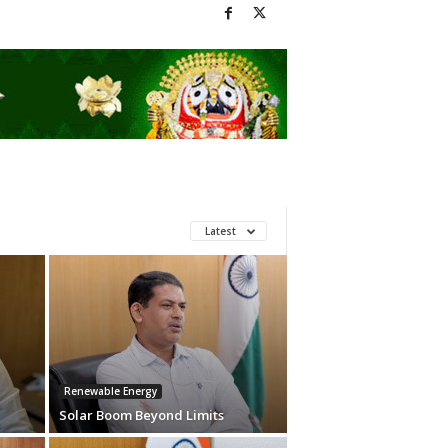
Latest
Renewable Energy
Solar Boom Beyond Limits