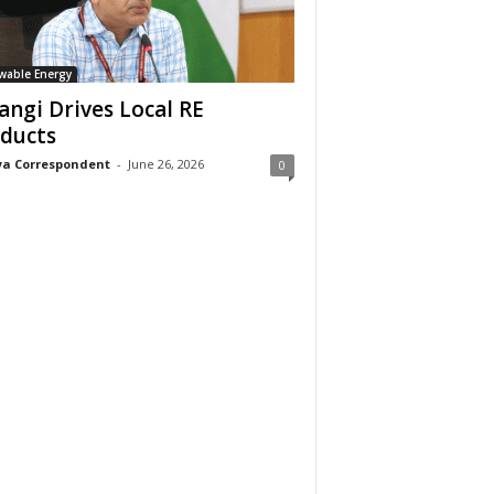
wable Energy
angi Drives Local RE
ducts
a Correspondent
-
June 26, 2026
0