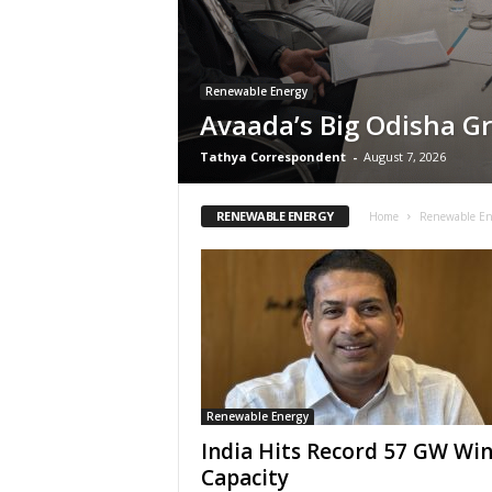
Renewable Energy
Avaada’s Big Odisha G
Tathya Correspondent
-
August 7, 2026
RENEWABLE ENERGY
Home
Renewable En
Renewable Energy
India Hits Record 57 GW Wi
Capacity