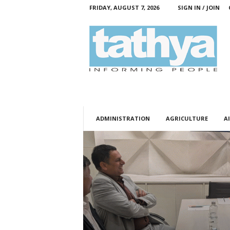
FRIDAY, AUGUST 7, 2026
SIGN IN / JOIN
T
a
t
h
y
a
ADMINISTRATION
AGRICULTURE
AI