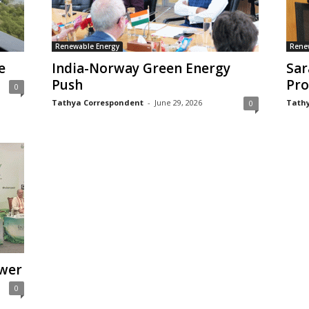
Renewable Energy
Rene
e
India-Norway Green Energy
Sar
Push
Pro
0
Tathya Correspondent
-
June 29, 2026
Tathy
0
wer
0