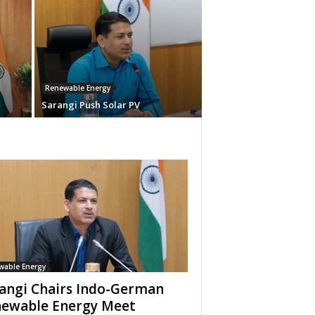
Renewable Energy
Sarangi Push Solar PV
wable Energy
angi Chairs Indo-German
ewable Energy Meet