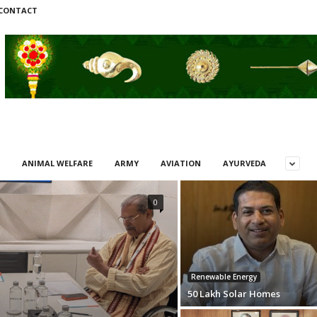
CONTACT
ANIMAL WELFARE
ARMY
AVIATION
AYURVEDA
0
Renewable Energy
50 Lakh Solar Homes