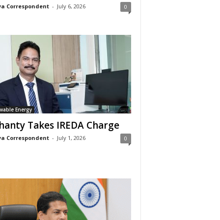
a Correspondent
-
July 6, 2026
0
wable Energy
anty Takes IREDA Charge
a Correspondent
-
July 1, 2026
0