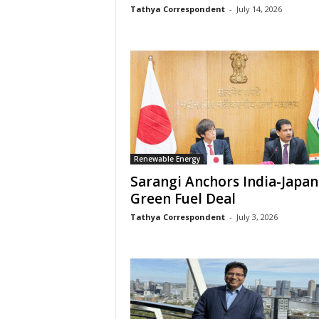
Tathya Correspondent
-
July 14, 2026
Renewable Energy
Sarangi Anchors India-Japan
Green Fuel Deal
Tathya Correspondent
-
July 3, 2026