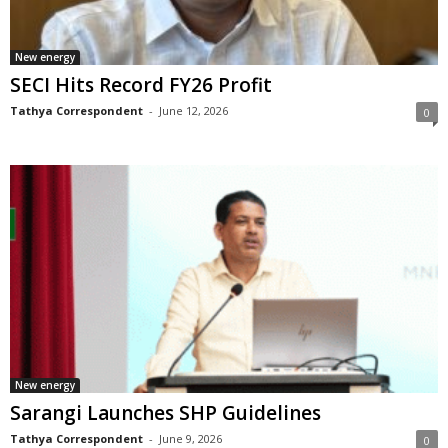
New energy
SECI Hits Record FY26 Profit
Tathya Correspondent
-
June 12, 2026
0
New energy
Sarangi Launches SHP Guidelines
Tathya Correspondent
-
June 9, 2026
0