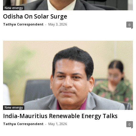
New energy
Odisha On Solar Surge
Tathya Correspondent
-
May 3, 2026
0
New energy
India-Mauritius Renewable Energy Talks
Tathya Correspondent
-
May 1, 2026
0