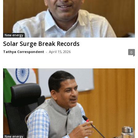
New energy
Solar Surge Break Records
Tathya Correspondent
-
April 15, 2026
0
New energy