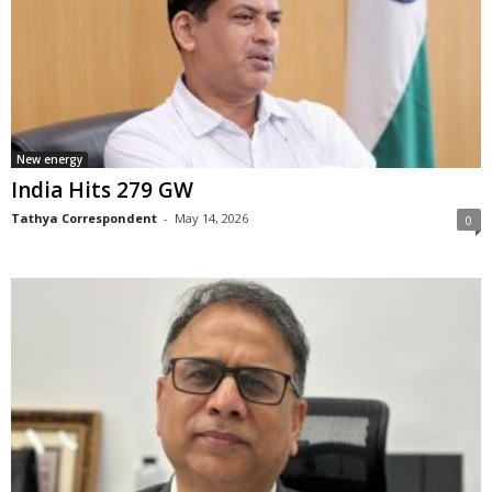
New energy
India Hits 279 GW
Tathya Correspondent
-
May 14, 2026
0