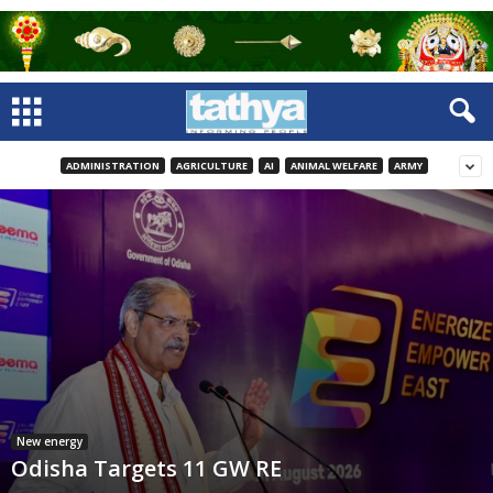
ADMINISTRATION
AGRICULTURE
AI
ANIMAL WELFARE
ARMY
New energy
Odisha Targets 11 GW RE