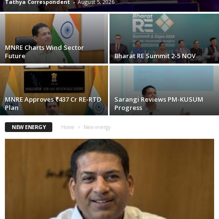
Tathya Correspondent
-
August 5, 2026
MNRE Charts Wind Sector
Future
Bharat RE Summit 2-5 NOV
MNRE Approves ₹437 Cr RE-RTD
Sarangi Reviews PM-KUSUM
Plan
Progress
NEW ENERGY
Home
New energy