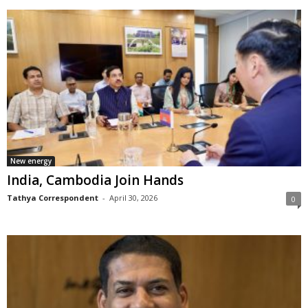
New energy
India, Cambodia Join Hands
Tathya Correspondent
-
April 30, 2026
0