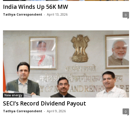
India Winds Up 56K MW
Tathya Correspondent
-
April 13, 2026
0
New energy
SECI’s Record Dividend Payout
Tathya Correspondent
-
April 9, 2026
0