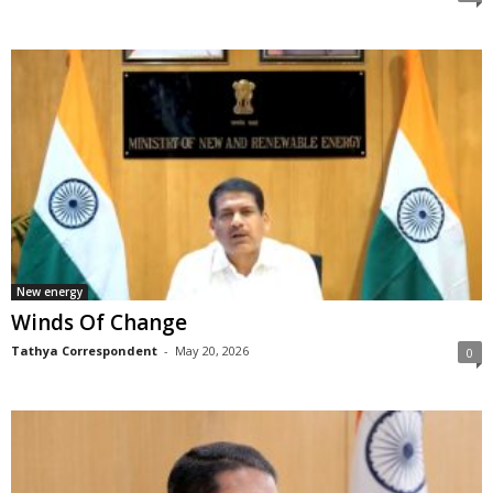
New energy
Winds Of Change
Tathya Correspondent
-
May 20, 2026
0