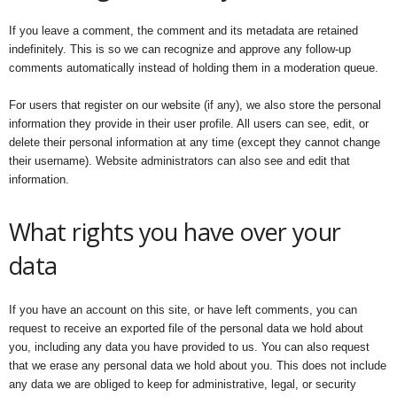
If you leave a comment, the comment and its metadata are retained
indefinitely. This is so we can recognize and approve any follow-up
comments automatically instead of holding them in a moderation queue.
For users that register on our website (if any), we also store the personal
information they provide in their user profile. All users can see, edit, or
delete their personal information at any time (except they cannot change
their username). Website administrators can also see and edit that
information.
What rights you have over your
data
If you have an account on this site, or have left comments, you can
request to receive an exported file of the personal data we hold about
you, including any data you have provided to us. You can also request
that we erase any personal data we hold about you. This does not include
any data we are obliged to keep for administrative, legal, or security