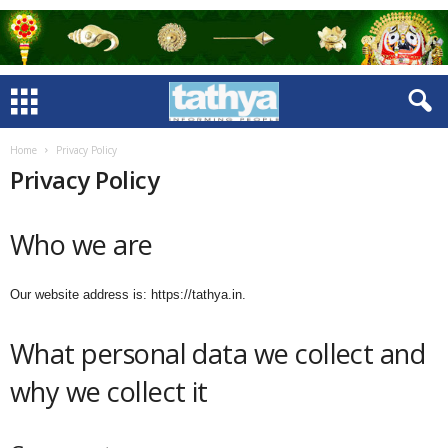
Home
Privacy Policy
Privacy Policy
Who we are
Our website address is: https://tathya.in.
What personal data we collect and
why we collect it