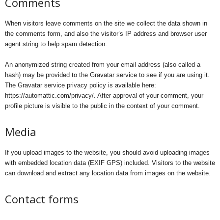
Comments
When visitors leave comments on the site we collect the data shown in
the comments form, and also the visitor’s IP address and browser user
agent string to help spam detection.
An anonymized string created from your email address (also called a
hash) may be provided to the Gravatar service to see if you are using it.
The Gravatar service privacy policy is available here:
https://automattic.com/privacy/. After approval of your comment, your
profile picture is visible to the public in the context of your comment.
Media
If you upload images to the website, you should avoid uploading images
with embedded location data (EXIF GPS) included. Visitors to the website
can download and extract any location data from images on the website.
Contact forms