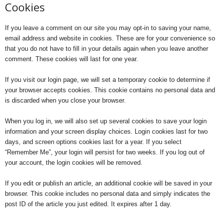
Cookies
If you leave a comment on our site you may opt-in to saving your name,
email address and website in cookies. These are for your convenience so
that you do not have to fill in your details again when you leave another
comment. These cookies will last for one year.
If you visit our login page, we will set a temporary cookie to determine if
your browser accepts cookies. This cookie contains no personal data and
is discarded when you close your browser.
When you log in, we will also set up several cookies to save your login
information and your screen display choices. Login cookies last for two
days, and screen options cookies last for a year. If you select
“Remember Me”, your login will persist for two weeks. If you log out of
your account, the login cookies will be removed.
If you edit or publish an article, an additional cookie will be saved in your
browser. This cookie includes no personal data and simply indicates the
post ID of the article you just edited. It expires after 1 day.