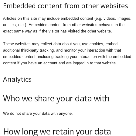
Embedded content from other websites
Articles on this site may include embedded content (e.g. videos, images,
articles, etc.). Embedded content from other websites behaves in the
exact same way as if the visitor has visited the other website.
These websites may collect data about you, use cookies, embed
additional third-party tracking, and monitor your interaction with that
embedded content, including tracking your interaction with the embedded
content if you have an account and are logged in to that website.
Analytics
Who we share your data with
We do not share your data with anyone.
How long we retain your data