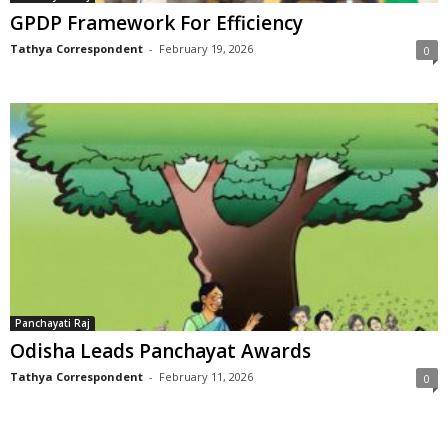
GPDP Framework For Efficiency
Tathya Correspondent
-
February 19, 2026
0
Panchayati Raj
Odisha Leads Panchayat Awards
Tathya Correspondent
-
February 11, 2026
0