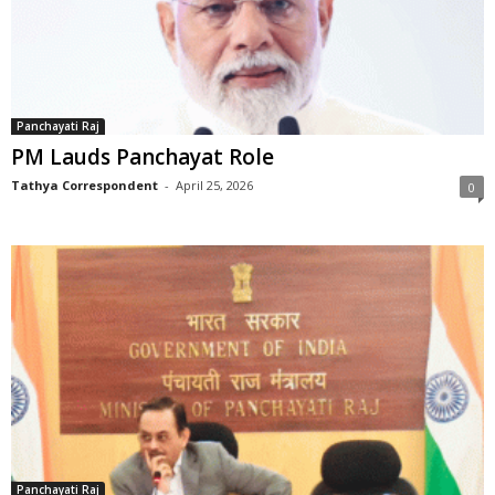
Panchayati Raj
PM Lauds Panchayat Role
Tathya Correspondent
-
April 25, 2026
0
Panchayati Raj