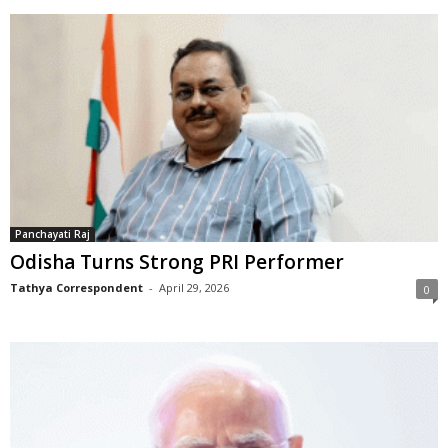
Panchayati Raj
Odisha Turns Strong PRI Performer
Tathya Correspondent
-
April 29, 2026
0