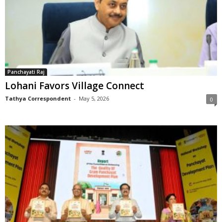
Panchayati Raj
Lohani Favors Village Connect
Tathya Correspondent
-
May 5, 2026
0