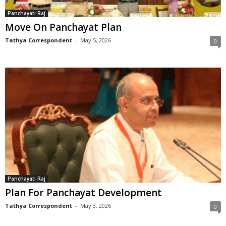
Panchayati Raj
Move On Panchayat Plan
Tathya Correspondent
-
May 5, 2026
0
Panchayati Raj
Plan For Panchayat Development
Tathya Correspondent
-
May 3, 2026
0