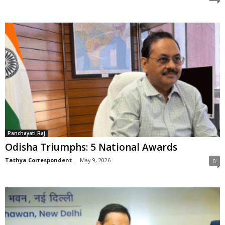
Panchayati Raj
Odisha Triumphs: 5 National Awards
Tathya Correspondent
-
May 9, 2026
0