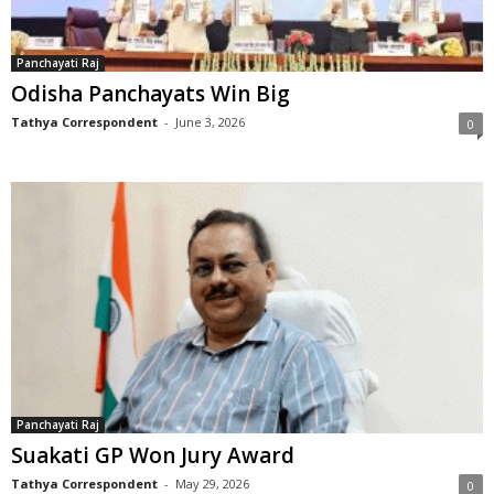
Panchayati Raj
Odisha Panchayats Win Big
Tathya Correspondent
-
June 3, 2026
0
Panchayati Raj
Suakati GP Won Jury Award
Tathya Correspondent
-
May 29, 2026
0