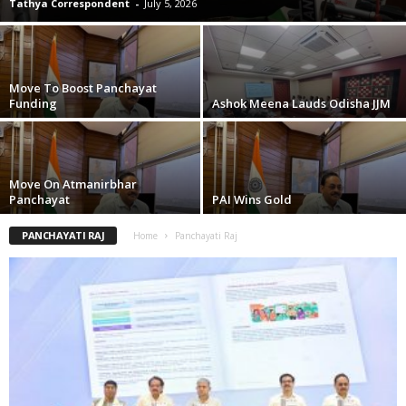
Tathya Correspondent
-
July 5, 2026
Move To Boost Panchayat
Funding
Ashok Meena Lauds Odisha JJM
Move On Atmanirbhar
Panchayat
PAI Wins Gold
PANCHAYATI RAJ
Home
Panchayati Raj