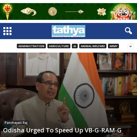
ADMINISTRATION
AGRICULTURE
AI
ANIMAL WELFARE
ARMY
Panchayati Raj
Odisha Urged To Speed Up VB-G-RAM-G