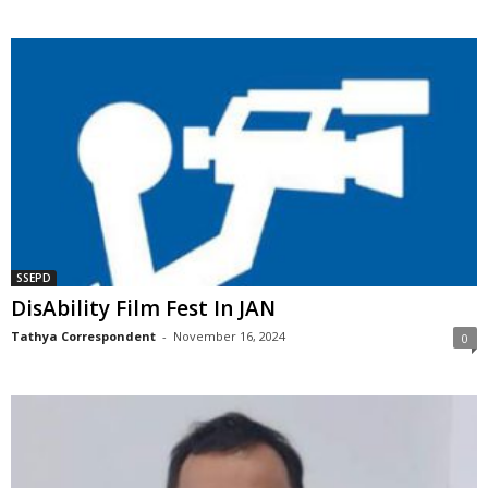
SSEPD
DisAbility Film Fest In JAN
Tathya Correspondent
-
November 16, 2024
0