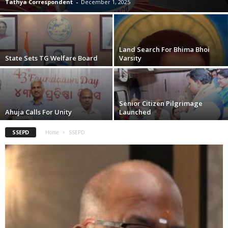
Tathya Correspondent
-
December 1, 2025
Land Search For Bhima Bhoi
State Sets TG Welfare Board
Varsity
Senior Citizen Pilgrimage
Ahuja Calls For Unity
Launched
SSEPD
Home
SSEPD