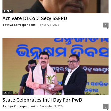
SSEPD
Activate DLCoD; Secy SSEPD
Tathya Correspondent
-
January 3, 2025
0
SSEPD
State Celebrates Int’l Day For PwD
Tathya Correspondent
-
December 3, 2024
0