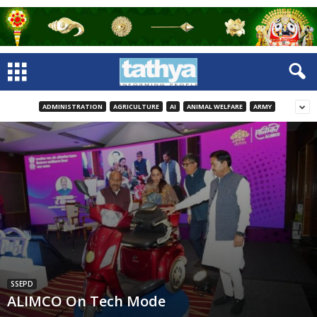
ADMINISTRATION
AGRICULTURE
AI
ANIMAL WELFARE
ARMY
SSEPD
ALIMCO On Tech Mode