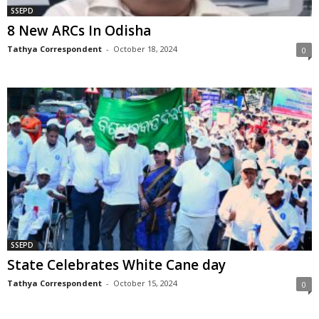
SSEPD
8 New ARCs In Odisha
Tathya Correspondent
-
October 18, 2024
0
SSEPD
State Celebrates White Cane day
Tathya Correspondent
-
October 15, 2024
0