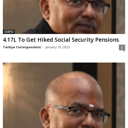
SSEPD
4.17L To Get Hiked Social Security Pensions
Tathya Correspondent
-
January 10, 2025
0