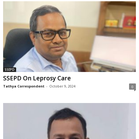
SSEPD
SSEPD On Leprosy Care
Tathya Correspondent
-
October 9, 2024
0