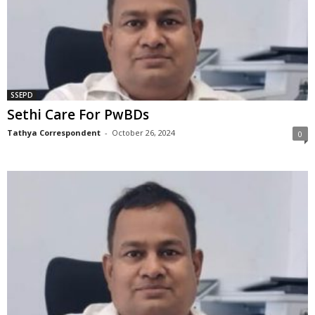
SSEPD
Sethi Care For PwBDs
Tathya Correspondent
-
October 26, 2024
0