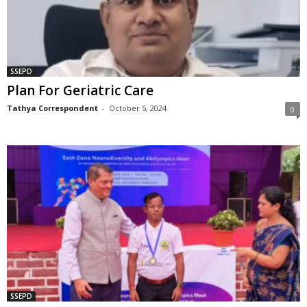
SSEPD
Plan For Geriatric Care
Tathya Correspondent
-
October 5, 2024
0
SSEPD