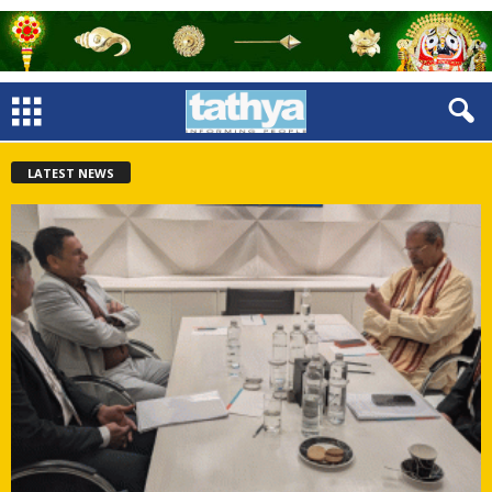
LATEST NEWS