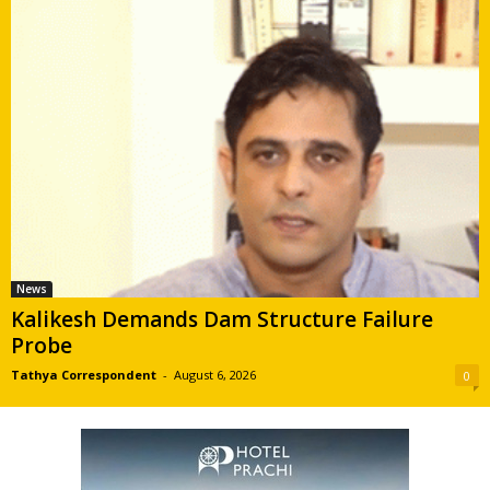
News
Kalikesh Demands Dam Structure Failure
Probe
Tathya Correspondent
-
August 6, 2026
0