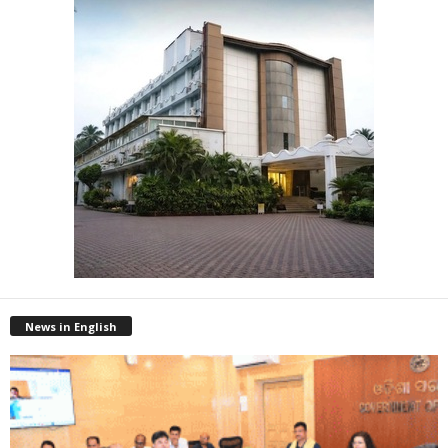
News in English