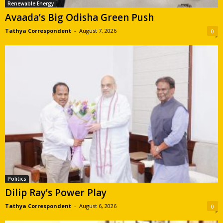
Renewable Energy
Avaada’s Big Odisha Green Push
Tathya Correspondent
-
August 7, 2026
0
Politics
Dilip Ray’s Power Play
Tathya Correspondent
-
August 6, 2026
0