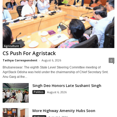
Agriculture
CS Push For Agristack
Tathya Correspondent
-
August 6, 2026
0
Bhubaneswar: The eighth State Level Steering Committee meeting of
AgriStack Odisha was held under the chairmanship of Chief Secretary Smt.
Anu Garg at the...
Singh Deo Honors Late Sushant Singh
Politics
August 6, 2026
More Highway Amenity Hubs Soon
Highway