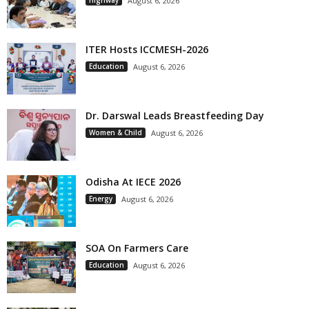
August 6, 2026
ITER Hosts ICCMESH-2026
Education
August 6, 2026
Dr. Darswal Leads Breastfeeding Day
Women & Child
August 6, 2026
Odisha At IECE 2026
Energy
August 6, 2026
SOA On Farmers Care
Education
August 6, 2026