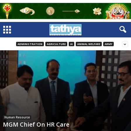
ADMINISTRATION
AGRICULTURE
AI
ANIMAL WELFARE
ARMY
Human Resource
MGM Chief On HR Care