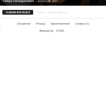
Tathya Correspondent
-
January 18, 2023
HUMAN RESOURCE
Home
Human Resource
Disclaimer
Privacy
Advertisement
Contact Us
Website by
CITSPL