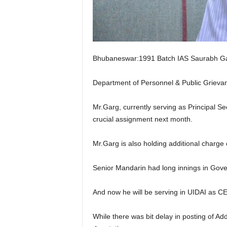
Bhubaneswar:1991 Batch IAS Saurabh Garg 
Department of Personnel & Public Grievanc
Mr.Garg, currently serving as Principal 
crucial assignment next month.
Mr.Garg is also holding additional char
Senior Mandarin had long innings in Govern
And now he will be serving in UIDAI as C
While there was bit delay in posting of Add