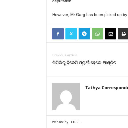
deputation.
However, Mr.Garg has been picked up by Go
Previous article
ପିପିଲିରୁ ବିଜେପି ପ୍ରାର୍ଥୀ ହେଲେ ଆଶ୍ରିତ
Tathya Correspond
Website by
CITSPL