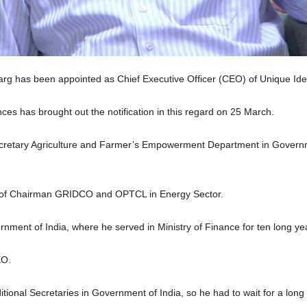
has been appointed as Chief Executive Officer (CEO) of Unique Identif
es has brought out the notification in this regard on 25 March.
Secretary Agriculture and Farmer’s Empowerment Department in Governme
ge of Chairman GRIDCO and OPTCL in Energy Sector.
ment of India, where he served in Ministry of Finance for ten long yea
EO.
itional Secretaries in Government of India, so he had to wait for a long 