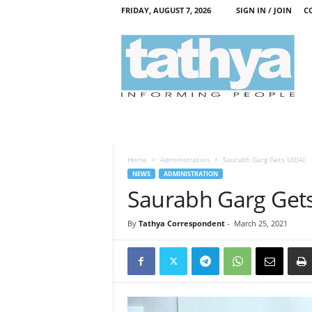
FRIDAY, AUGUST 7, 2026
SIGN IN / JOIN
C
T
a
t
h
y
a
Home
Administration
Saurabh Garg Gets UIDAI
NEWS
ADMINISTRATION
Saurabh Garg Get
By
Tathya Correspondent
-
March 25, 2021