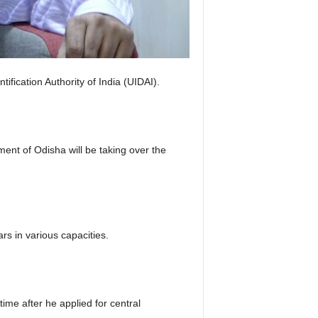
ication Authority of India (UIDAI).
nt of Odisha will be taking over the
rs in various capacities.
time after he applied for central