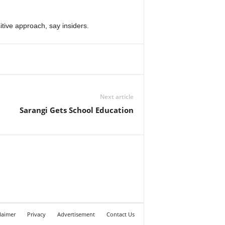
tive approach, say insiders.
Next article
Sarangi Gets School Education
laimer
Privacy
Advertisement
Contact Us