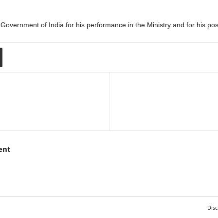
vernment of India for his performance in the Ministry and for his posi
ent
Disc