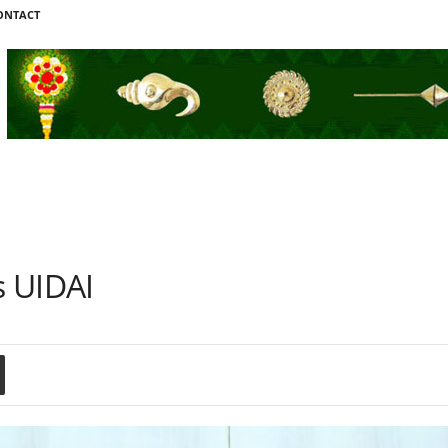
ONTACT
s UIDAI