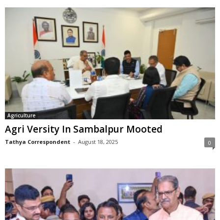
Agriculture
Agri Versity In Sambalpur Mooted
Tathya Correspondent
-
August 18, 2025
0