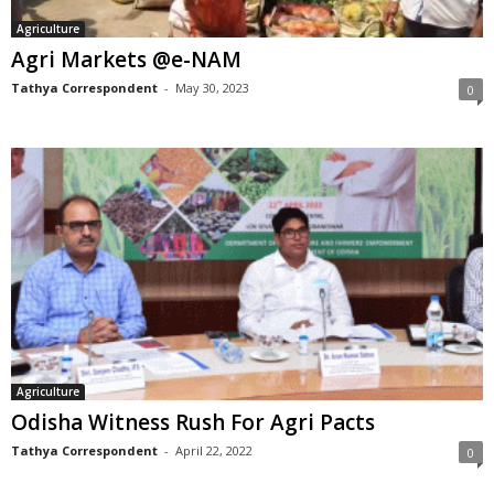
Agriculture
Agri Markets @e-NAM
Tathya Correspondent
-
May 30, 2023
0
Agriculture
Odisha Witness Rush For Agri Pacts
Tathya Correspondent
-
April 22, 2022
0