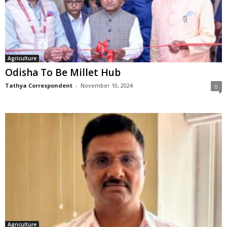
Agriculture
Odisha To Be Millet Hub
Tathya Correspondent
-
November 10, 2024
0
Agriculture