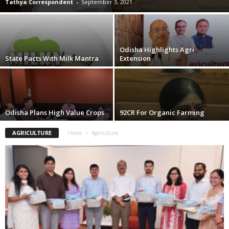
Tathya Correspondent
-
September 3, 2021
Odisha Highlights Agri
State Pacts With Milk Mantra
Extension
Odisha Plans High Value Crops
92CR For Organic Farming
AGRICULTURE
Home
Agriculture