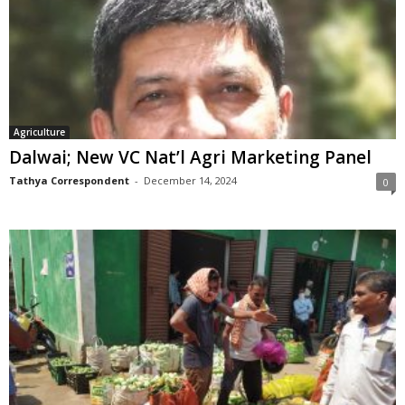
Agriculture
Dalwai; New VC Nat’l Agri Marketing Panel
Tathya Correspondent
-
December 14, 2024
0