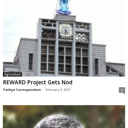
Agriculture
REWARD Project Gets Nod
Tathya Correspondent
-
February 9, 2021
0