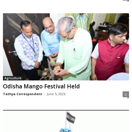
Agriculture
Odisha Mango Festival Held
Tathya Correspondent
-
June 5, 2026
0