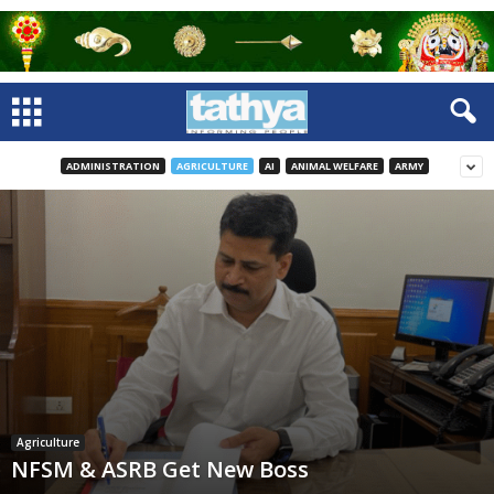
ADMINISTRATION
AGRICULTURE
AI
ANIMAL WELFARE
ARMY
Agriculture
NFSM & ASRB Get New Boss