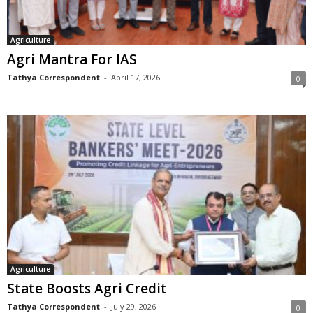
Agriculture
Agri Mantra For IAS
Tathya Correspondent
-
April 17, 2026
0
Agriculture
State Boosts Agri Credit
Tathya Correspondent
-
July 29, 2026
0