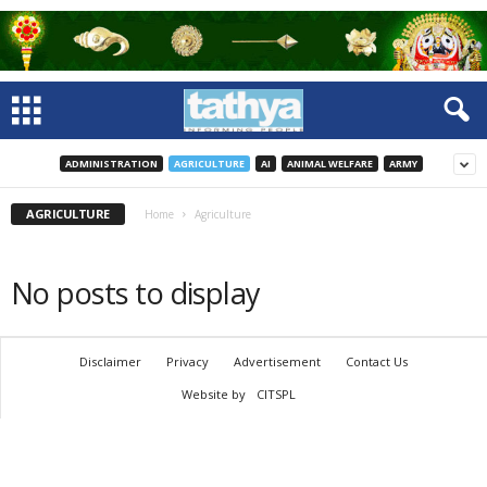
ADMINISTRATION
AGRICULTURE
AI
ANIMAL WELFARE
ARMY
AGRICULTURE
Home
Agriculture
No posts to display
Disclaimer
Privacy
Advertisement
Contact Us
Website by
CITSPL