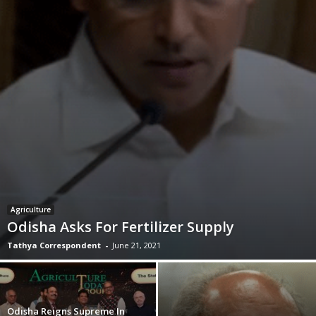
Agriculture
Odisha Asks For Fertilizer Supply
Tathya Correspondent
-
June 21, 2021
Odisha Reigns Supreme In