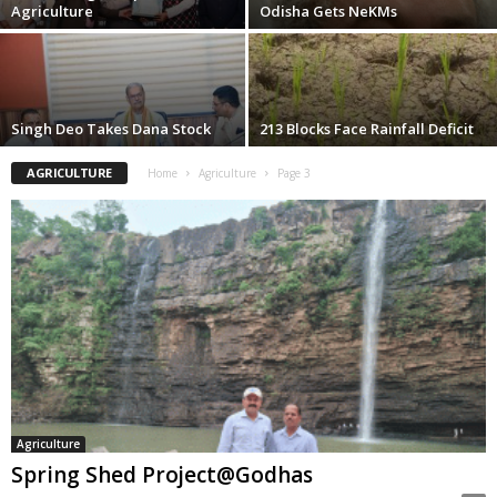
Agriculture
Odisha Gets NeKMs
Singh Deo Takes Dana Stock
213 Blocks Face Rainfall Deficit
AGRICULTURE
Home
Agriculture
Page 3
Agriculture
Spring Shed Project@Godhas