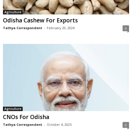
Agriculture
Odisha Cashew For Exports
Tathya Correspondent
-
February 20, 2024
0
Agriculture
CNOs For Odisha
Tathya Correspondent
-
October 4, 2025
0