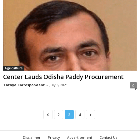
Agriculture
Center Lauds Odisha Paddy Procurement
Tathya Correspondent
-
July 6, 2021
0
2
3
4
Disclaimer
Privacy
Advertisement
Contact Us