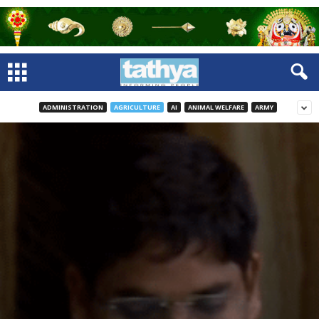
ADMINISTRATION
AGRICULTURE
AI
ANIMAL WELFARE
ARMY