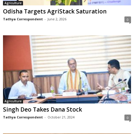
Agriculture
Odisha Targets AgriStack Saturation
Tathya Correspondent
-
June 2, 2026
0
Agriculture
Singh Deo Takes Dana Stock
Tathya Correspondent
-
October 21, 2024
0