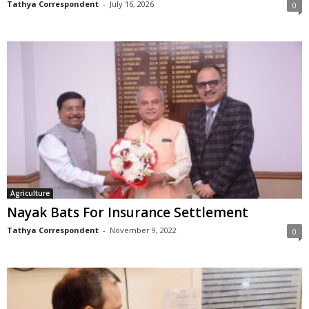
Tathya Correspondent
-
July 16, 2026
0
Agriculture
Nayak Bats For Insurance Settlement
Tathya Correspondent
-
November 9, 2022
0