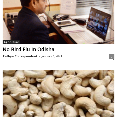
Agriculture
No Bird Flu In Odisha
Tathya Correspondent
-
January 6, 2021
0