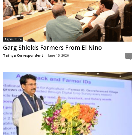
Agriculture
Garg Shields Farmers From El Nino
Tathya Correspondent
-
June 15, 2026
0