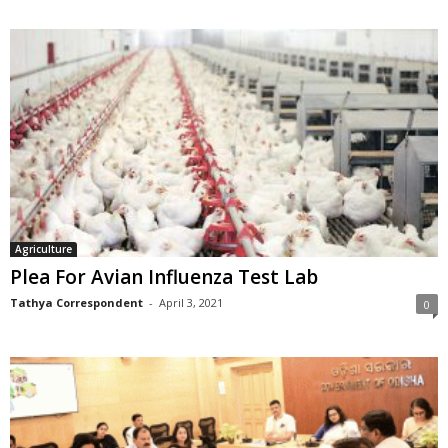
Agriculture
Plea For Avian Influenza Test Lab
Tathya Correspondent
-
April 3, 2021
0