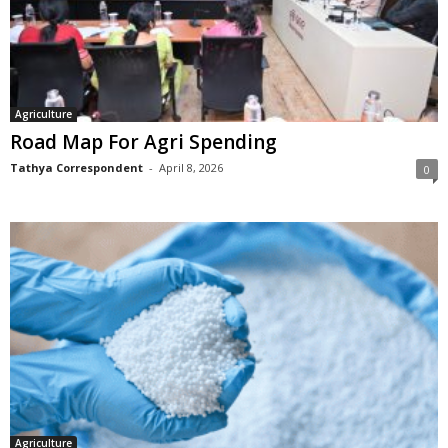
Agriculture
Road Map For Agri Spending
Tathya Correspondent
-
April 8, 2026
0
Agriculture