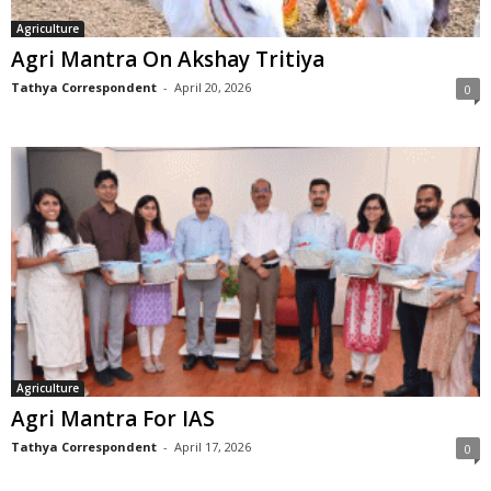
Agriculture
Agri Mantra On Akshay Tritiya
Tathya Correspondent
-
April 20, 2026
0
Agriculture
Agri Mantra For IAS
Tathya Correspondent
-
April 17, 2026
0