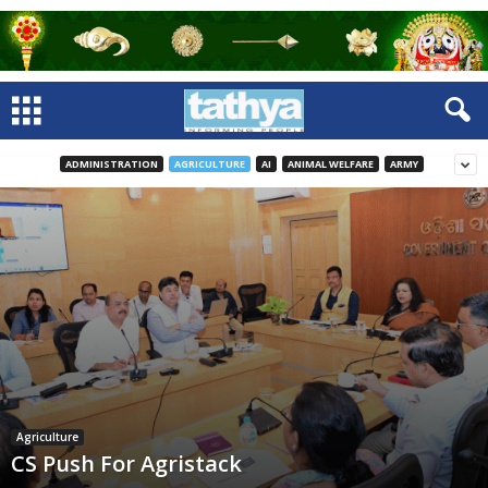
ADMINISTRATION
AGRICULTURE
AI
ANIMAL WELFARE
ARMY
Agriculture
CS Push For Agristack