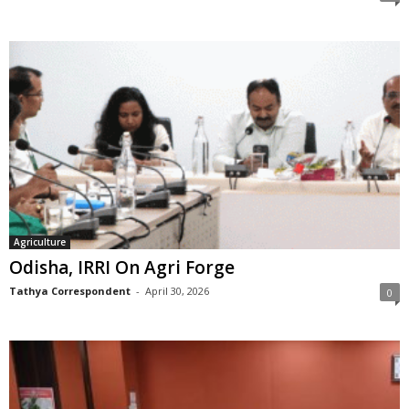
Agriculture
Odisha, IRRI On Agri Forge
Tathya Correspondent
-
April 30, 2026
0