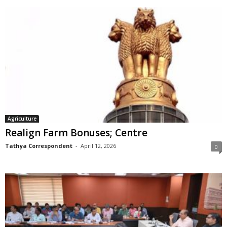
Agriculture
Realign Farm Bonuses; Centre
Tathya Correspondent
-
April 12, 2026
0