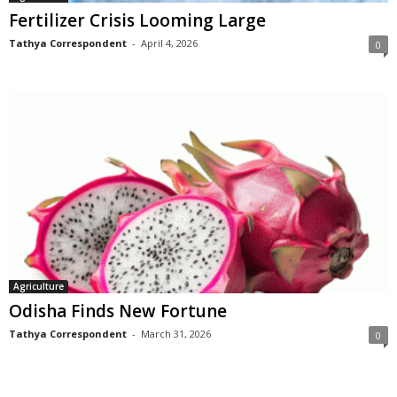
Fertilizer Crisis Looming Large
Tathya Correspondent
-
April 4, 2026
0
Agriculture
Odisha Finds New Fortune
Tathya Correspondent
-
March 31, 2026
0