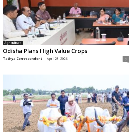
Agriculture
Odisha Plans High Value Crops
Tathya Correspondent
-
April 23, 2026
0