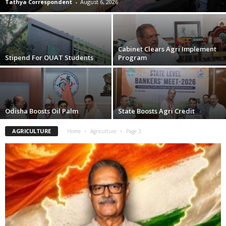
Tathya Correspondent
-
August 6, 2026
Cabinet Clears Agri Implement
Stipend For OUAT Students
Program
Odisha Boosts Oil Palm
State Boosts Agri Credit
AGRICULTURE
Home
Agriculture
Page 3