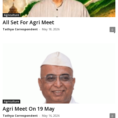
Agriculture
All Set For Agri Meet
Tathya Correspondent
-
May 18, 2026
0
Agriculture
Agri Meet On 19 May
Tathya Correspondent
-
May 16, 2026
0