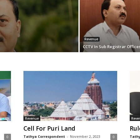
Revenue
CCTV In Sub Registrar Office
Revenue
Reve
Cell For Puri Land
Rul
Tathya Correspondent
-
November 2, 2023
Tathy
0
0