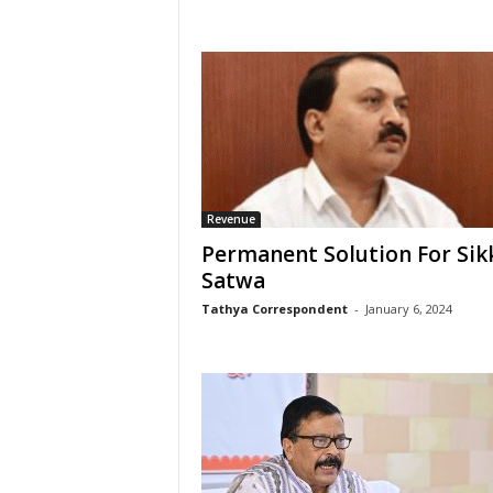
Revenue
Permanent Solution For Sik
Satwa
Tathya Correspondent
-
January 6, 2024