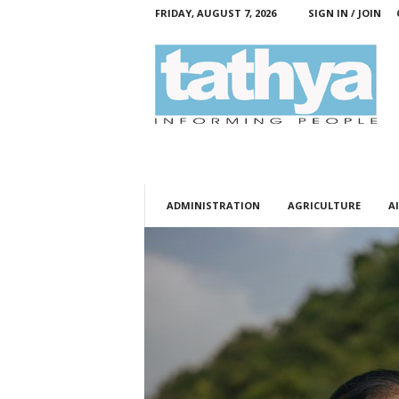
FRIDAY, AUGUST 7, 2026
SIGN IN / JOIN
T
a
t
h
y
a
ADMINISTRATION
AGRICULTURE
AI