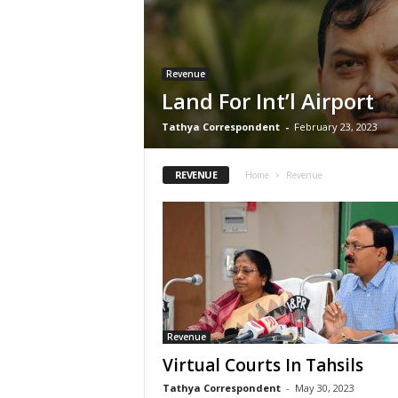
Revenue
Land For Int’l Airport
Tathya Correspondent
-
February 23, 2023
REVENUE
Home
Revenue
Revenue
Virtual Courts In Tahsils
Tathya Correspondent
-
May 30, 2023