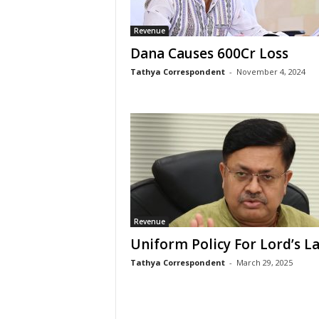
Revenue
Dana Causes 600Cr Loss
Tathya Correspondent
-
November 4, 2024
Revenue
Uniform Policy For Lord’s L
Tathya Correspondent
-
March 29, 2025