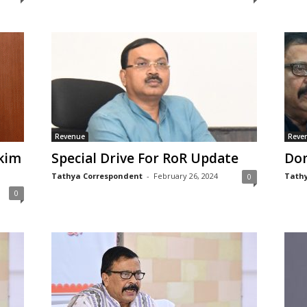
Revenue
Reve
kim
Special Drive For RoR Update
Don
Tathya Correspondent
-
February 26, 2024
Tathy
0
0