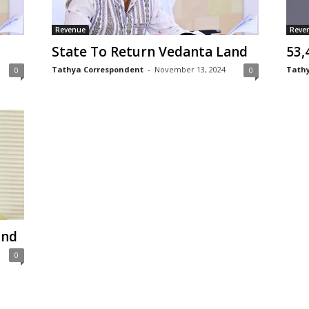
Revenue
Reve
State To Return Vedanta Land
53,
Tathya Correspondent
-
November 13, 2024
Tathy
0
0
and
0