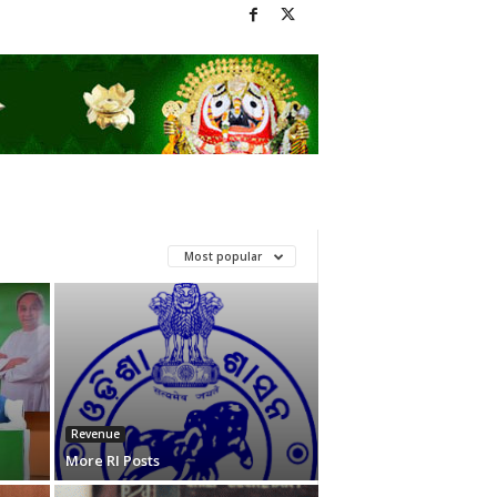
Most popular
Revenue
More RI Posts