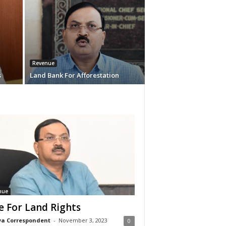
Revenue
s
Land Bank For Afforestation
nue
e For Land Rights
a Correspondent
-
November 3, 2023
0