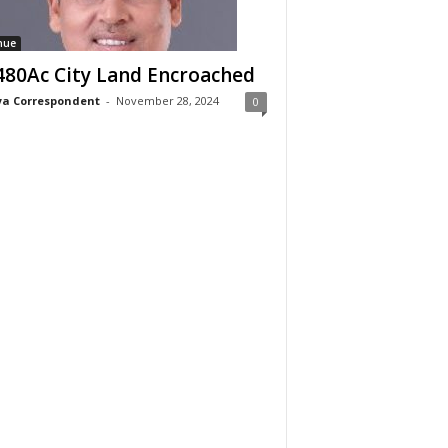
nue
480Ac City Land Encroached
a Correspondent
-
November 28, 2024
0