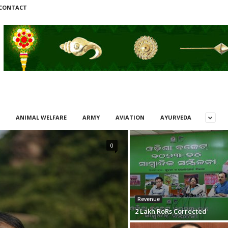
CONTACT
ANIMAL WELFARE
ARMY
AVIATION
AYURVEDA
0
Revenue
2 Lakh RoRs Corrected