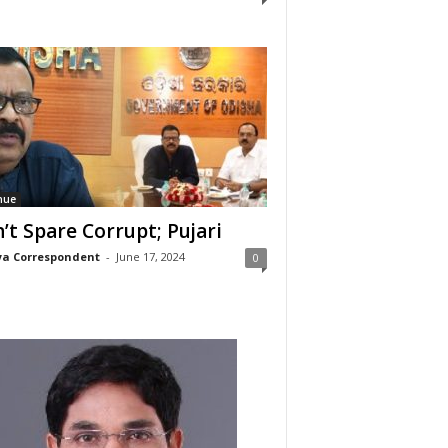
nue
’t Spare Corrupt; Pujari
a Correspondent
-
June 17, 2024
0