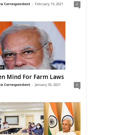
a Correspondent
-
February 15, 2021
0
cs
n Mind For Farm Laws
a Correspondent
-
January 30, 2021
0