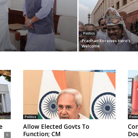
Politics
Pradhan Receives Hero’s
Welcome
Politics
Politi
e
Allow Elected Govts To
Con
Function; CM
Do
0