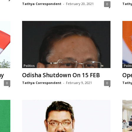
Tathya Correspondent
-
February 20, 2021
Tathy
0
Politics
Politi
ay
Odisha Shutdown On 15 FEB
Ope
Tathya Correspondent
-
February 9, 2021
Tathy
0
0