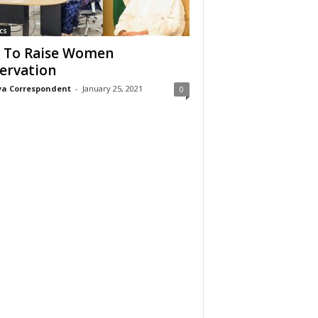
cs
 To Raise Women
ervation
a Correspondent
-
January 25, 2021
0