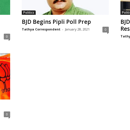
Politics
Politi
BJD Begins Pipli Poll Prep
BJD
Res
Tathya Correspondent
-
January 28, 2021
0
Tathy
0
0