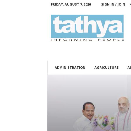
FRIDAY, AUGUST 7, 2026
SIGN IN / JOIN
T
a
t
h
y
a
ADMINISTRATION
AGRICULTURE
AI