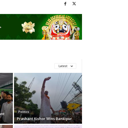
Latest
Politics
ant
Prashant Kishor Wins Bankipur