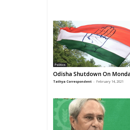
Politics
Odisha Shutdown On Mond
Tathya Correspondent
-
February 14, 2021