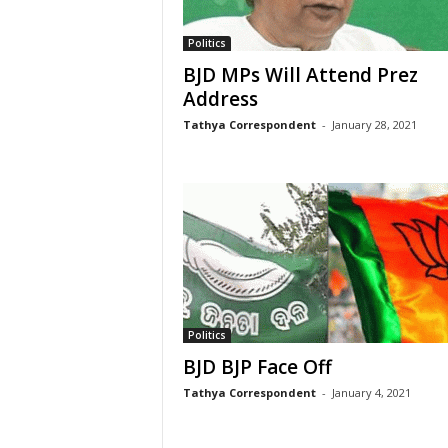
Politics
BJD MPs Will Attend Prez
Address
Tathya Correspondent
-
January 28, 2021
Politics
BJD BJP Face Off
Tathya Correspondent
-
January 4, 2021