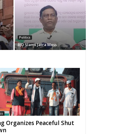
Politics
BJD Slams Jatra Mess
cs
g Organizes Peaceful Shut
wn