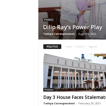
Politics
Dilip Ray’s Power Play
Tathya Correspondent
-
August 6, 2026
POLITICS
Home
Politics
Page 88
Politics
Day 3 House Faces Stalemat
Tathya Correspondent
-
February 20, 2021