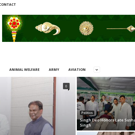
CONTACT
ANIMAL WELFARE
ARMY
AVIATION
0
Politics
Singh Deo Honors Late Sush
Singh