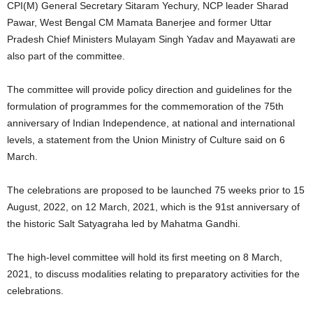
CPI(M) General Secretary Sitaram Yechury, NCP leader Sharad
Pawar, West Bengal CM Mamata Banerjee and former Uttar
Pradesh Chief Ministers Mulayam Singh Yadav and Mayawati are
also part of the committee.
The committee will provide policy direction and guidelines for the
formulation of programmes for the commemoration of the 75th
anniversary of Indian Independence, at national and international
levels, a statement from the Union Ministry of Culture said on 6
March.
The celebrations are proposed to be launched 75 weeks prior to 15
August, 2022, on 12 March, 2021, which is the 91st anniversary of
the historic Salt Satyagraha led by Mahatma Gandhi.
The high-level committee will hold its first meeting on 8 March,
2021, to discuss modalities relating to preparatory activities for the
celebrations.