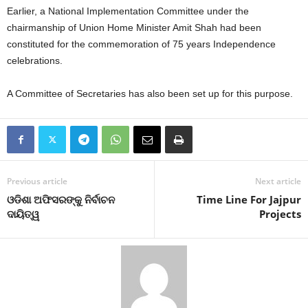
Earlier, a National Implementation Committee under the
chairmanship of Union Home Minister Amit Shah had been
constituted for the commemoration of 75 years Independence
celebrations.
A Committee of Secretaries has also been set up for this purpose.
Previous article
Next article
ଓଡିଶା ଅଫିସରଙ୍କୁ ନିର୍ବାଚନ
Time Line For Jajpur
ଦାୟିତ୍ୱ
Projects