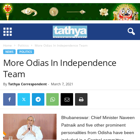
Home
Politics
More Odias In Independence Team
NEWS
POLITICS
More Odias In Independence
Team
By
Tathya Correspondent
-
March 7, 2021
Bhubaneswar: Chief Minister Naveen
Patnaik and five other prominent
personalities from Odisha have been