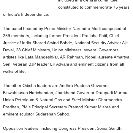
included in a Central committee
constituted to commemorate 75 years
of India’s Independence.
The panel headed by Prime Minister Narendra Modi comprised of
259 members, including former President Pratibha Patil, Chief
Justice of India Sharad Arvind Bobde, National Security Advisor Ajit
Doval, 28 Chief Ministers, Union Ministers, several Governors,
artistes like Lata Mangeshkar, AR Rahman, Nobel laureate Amartya
Sen, Veteran BJP leader LK Advani and eminent citizens from all
walks of life.
The other Odisha leaders are Andhra Pradesh Governor
Biswabhusan Harichandan, Jharkhand Governor Draupadi Murmu,
Union Petroleum & Natural Gas and Steel Minister Dharmendra
Pradhan, PM’s Principal Secretary Pramod Kumar Mishra and
eminent sculptor Sudarshan Sahoo.
Opposition leaders, including Congress President Sonia Gandhi,