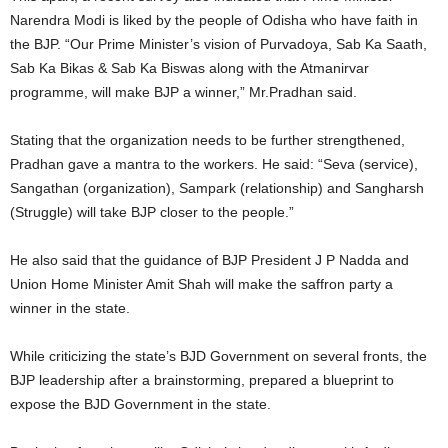
Narendra Modi is liked by the people of Odisha who have faith in
the BJP. “Our Prime Minister’s vision of Purvadoya, Sab Ka Saath,
Sab Ka Bikas & Sab Ka Biswas along with the Atmanirvar
programme, will make BJP a winner,” Mr.Pradhan said.
Stating that the organization needs to be further strengthened,
Pradhan gave a mantra to the workers. He said: “Seva (service),
Sangathan (organization), Sampark (relationship) and Sangharsh
(Struggle) will take BJP closer to the people.”
He also said that the guidance of BJP President J P Nadda and
Union Home Minister Amit Shah will make the saffron party a
winner in the state.
While criticizing the state’s BJD Government on several fronts, the
BJP leadership after a brainstorming, prepared a blueprint to
expose the BJD Government in the state.