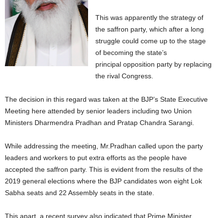
This was apparently the strategy of
the saffron party, which after a long
struggle could come up to the stage
of becoming the state’s
principal opposition party by replacing
the rival Congress.
The decision in this regard was taken at the BJP’s State Executive
Meeting here attended by senior leaders including two Union
Ministers Dharmendra Pradhan and Pratap Chandra Sarangi.
While addressing the meeting, Mr.Pradhan called upon the party
leaders and workers to put extra efforts as the people have
accepted the saffron party. This is evident from the results of the
2019 general elections where the BJP candidates won eight Lok
Sabha seats and 22 Assembly seats in the state.
This apart, a recent survey also indicated that Prime Minister