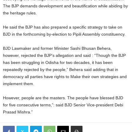
The BJP demands development and beautification while abiding by
the heritage rules.
He said the BJP has also prepared a specific strategy to take on
BJD in the forthcoming by-election to Pipili Assembly constituency.
BJD Lawmaker and former Minister Sashi Bhusan Behera,
however, rejected the BJP’s allegation and said : “Though the BJP
has been struggling in Odisha for two decades, it has been
repeatedly rejected by the people,” Behera said adding that in
democracy all parties have rights to Make their own strategies and
implement them.
However, people are the masters. The people have blessed BJD
for five consecutive terms,”: said BJD Senior Vice-president Debi
Prasad Mishra.”