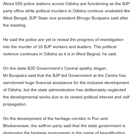
About 550 police stations across Odisha are functioning as the BJP
party office while political murders in Odisha continue unabated like
West Bengal, BJP State vice president Bhrugu Buxipatra said after
the meeting.
He said the police are yet to reveal the progress of investigation
into the murder of 16 BJP workers and leaders. The political
violence continues in Odisha as it is in West Begnal, he said.
On the state BJD Government’s Central apathy slogan,
Mr.Buxipatra said that the BJP led Government at the Centre has
sanctioned huge financial assistance for the inclusive development
of Odisha, but the state administration has deliberately neglected
the developmental works due to its vested political interest and self-
propagation.
On the development of the heritage corridor in Puri and
Bhubaneswar, the saffron party said that the state government is
destroying the heritage monuments in the name of beautification.