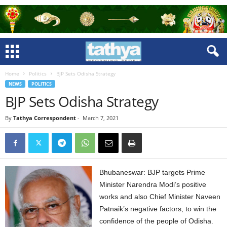
Home
Politics
BJP Sets Odisha Strategy
NEWS
POLITICS
BJP Sets Odisha Strategy
By
Tathya Correspondent
-
March 7, 2021
Bhubaneswar: BJP targets Prime
Minister Narendra Modi’s positive
works and also Chief Minister Naveen
Patnaik’s negative factors, to win the
confidence of the people of Odisha.