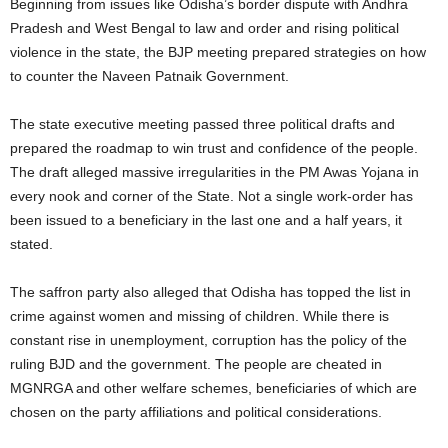
Beginning from issues like Odisha’s border dispute with Andhra
Pradesh and West Bengal to law and order and rising political
violence in the state, the BJP meeting prepared strategies on how
to counter the Naveen Patnaik Government.
The state executive meeting passed three political drafts and
prepared the roadmap to win trust and confidence of the people.
The draft alleged massive irregularities in the PM Awas Yojana in
every nook and corner of the State. Not a single work-order has
been issued to a beneficiary in the last one and a half years, it
stated.
The saffron party also alleged that Odisha has topped the list in
crime against women and missing of children. While there is
constant rise in unemployment, corruption has the policy of the
ruling BJD and the government. The people are cheated in
MGNRGA and other welfare schemes, beneficiaries of which are
chosen on the party affiliations and political considerations.