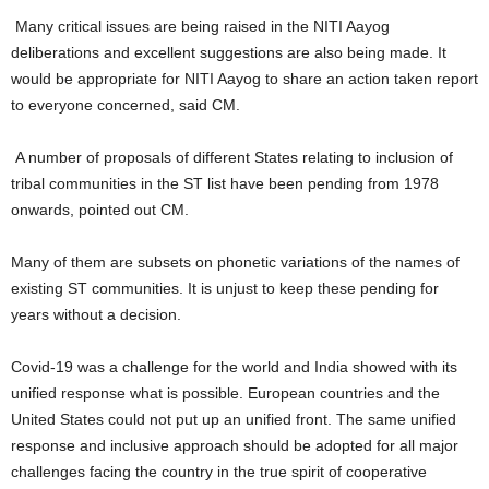
Many critical issues are being raised in the NITI Aayog
deliberations and excellent suggestions are also being made. It
would be appropriate for NITI Aayog to share an action taken report
to everyone concerned, said CM.
A number of proposals of different States relating to inclusion of
tribal communities in the ST list have been pending from 1978
onwards, pointed out CM.
Many of them are subsets on phonetic variations of the names of
existing ST communities. It is unjust to keep these pending for
years without a decision.
Covid-19 was a challenge for the world and India showed with its
unified response what is possible. European countries and the
United States could not put up an unified front. The same unified
response and inclusive approach should be adopted for all major
challenges facing the country in the true spirit of cooperative