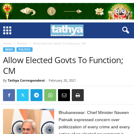
Home
Politics
Allow Elected Govts To Function; CM
NEWS
POLITICS
Allow Elected Govts To Function;
CM
By
Tathya Correspondent
-
February 20, 2021
Bhubaneswar: Chief Minister Naveen
Patnaik expressed concern over
politicization of every crime and every