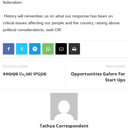
federalism.
History will remember us on what our response has been on
critical issues affecting our people and the country, raising above
political considerations, said CM.
Previous article
Next article
୫୫ଲକ୍ଷ ଟନ୍‍ ଧାନ ସଂଗ୍ରହ
Opportunities Galore For
Start Ups
Tathya Correspondent