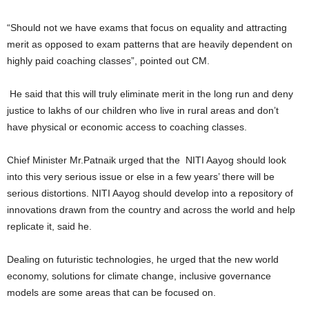
“Should not we have exams that focus on equality and attracting
merit as opposed to exam patterns that are heavily dependent on
highly paid coaching classes”, pointed out CM.
He said that this will truly eliminate merit in the long run and deny
justice to lakhs of our children who live in rural areas and don’t
have physical or economic access to coaching classes.
Chief Minister Mr.Patnaik urged that the NITI Aayog should look
into this very serious issue or else in a few years’ there will be
serious distortions. NITI Aayog should develop into a repository of
innovations drawn from the country and across the world and help
replicate it, said he.
Dealing on futuristic technologies, he urged that the new world
economy, solutions for climate change, inclusive governance
models are some areas that can be focused on.