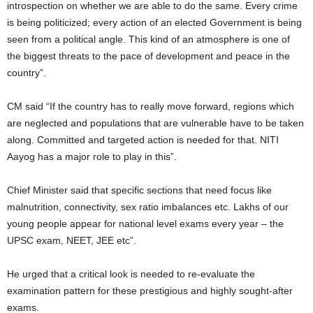
introspection on whether we are able to do the same. Every crime
is being politicized; every action of an elected Government is being
seen from a political angle. This kind of an atmosphere is one of
the biggest threats to the pace of development and peace in the
country”.
CM said “If the country has to really move forward, regions which
are neglected and populations that are vulnerable have to be taken
along. Committed and targeted action is needed for that. NITI
Aayog has a major role to play in this”.
Chief Minister said that specific sections that need focus like
malnutrition, connectivity, sex ratio imbalances etc. Lakhs of our
young people appear for national level exams every year – the
UPSC exam, NEET, JEE etc”.
He urged that a critical look is needed to re-evaluate the
examination pattern for these prestigious and highly sought-after
exams.