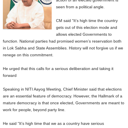
action of an elected government is
seen from a political angle.
CM said “It’s high time the country
gets out of this election mode and
allows elected Governments to
function. National parties had promised women’s reservation both
in Lok Sabha and State Assemblies. History will not forgive us if we
renege on this commitment.
He urged that this calls for a serious deliberation and taking it
forward
Speaking in NITI Aayog Meeting, Chief Minister said that elections
are an essential feature of democracy. However, the Hallmark of a
mature democracy is that once elected, Governments are meant to
work for people, beyond party line.
He said “It’s high time that we as a country have serious