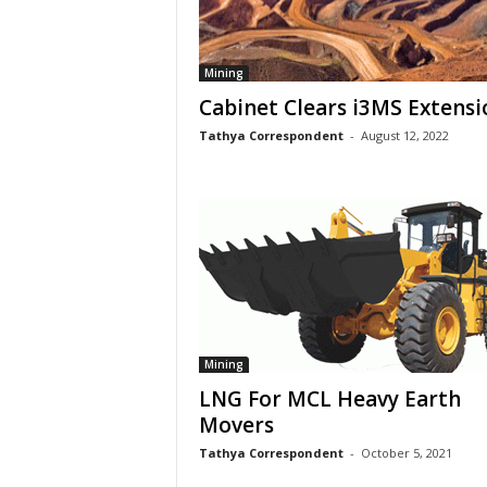
Mining
Cabinet Clears i3MS Extensi
Tathya Correspondent
-
August 12, 2022
Mining
LNG For MCL Heavy Earth
Movers
Tathya Correspondent
-
October 5, 2021