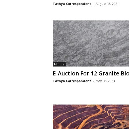
Tathya Correspondent
-
August 18, 2021
Mining
E-Auction For 12 Granite Bl
Tathya Correspondent
-
May 18, 2023