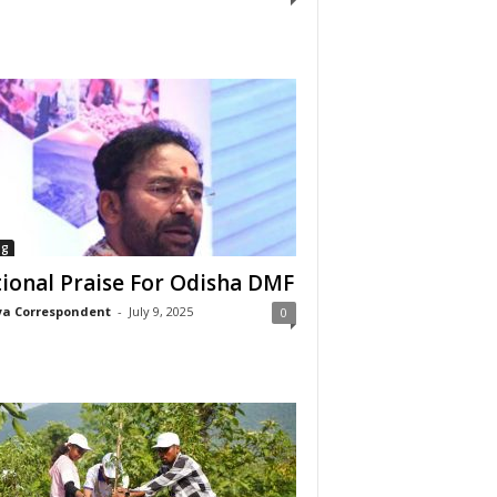
ng
ional Praise For Odisha DMF
a Correspondent
-
July 9, 2025
0