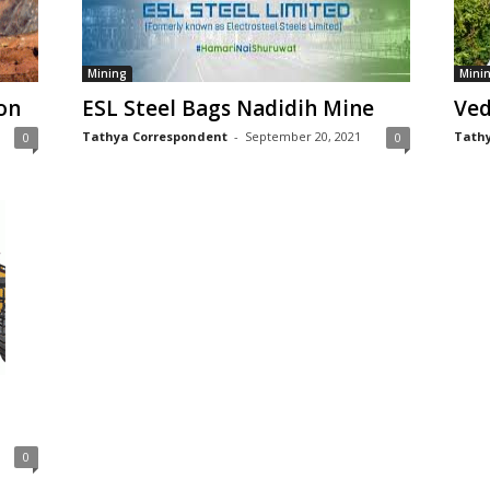
Mining
Mini
on
ESL Steel Bags Nadidih Mine
Ved
Tathya Correspondent
-
September 20, 2021
Tathy
0
0
0