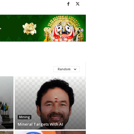
Random
Mining
Mineral Targets With AI