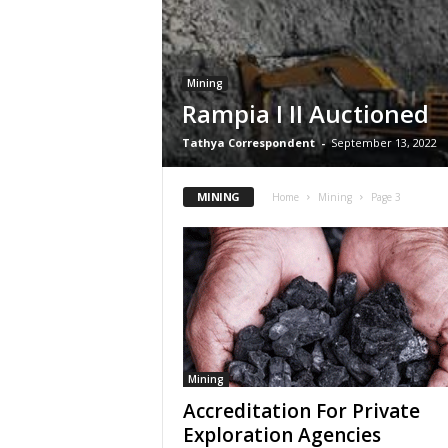
Mining
Rampia I II Auctioned
Tathya Correspondent
-
September 13, 2022
MINING
Home
Mining
Page 3
Mining
Accreditation For Private
Exploration Agencies