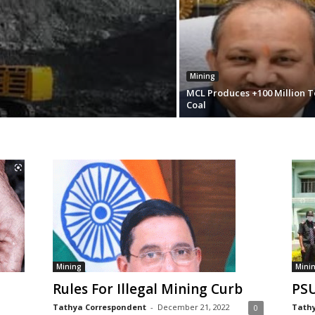
Mining
MCL Produces +100 Million T
Coal
Mining
Mini
Rules For Illegal Mining Curb
PSU
Tathya Correspondent
-
December 21, 2022
Tathy
0