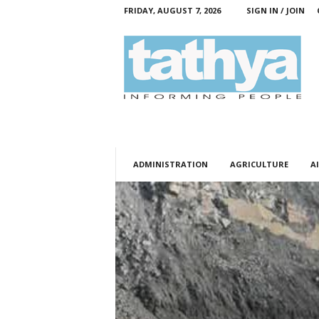
FRIDAY, AUGUST 7, 2026
SIGN IN / JOIN
T
a
t
h
y
a
ADMINISTRATION
AGRICULTURE
AI