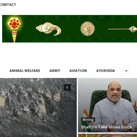
CONTACT
ANIMAL WELFARE
ARMY
AVIATION
AYURVEDA
0
Mining
Shah To Take Mines Stock