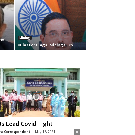
Mining
on
Rules For Illegal Mining Curb
ng
s Lead Covid Fight
a Correspondent
-
May 16, 2021
0