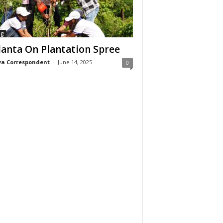
ng
anta On Plantation Spree
a Correspondent
-
June 14, 2025
0