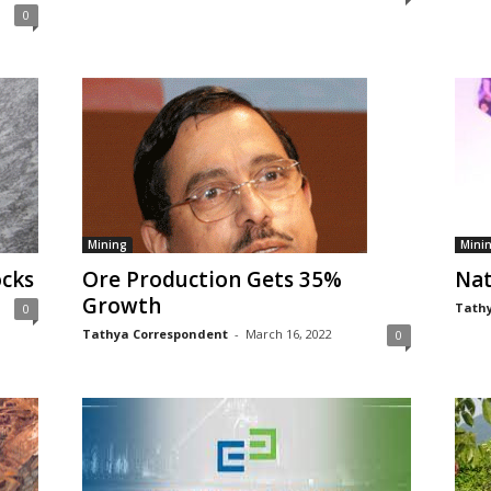
0
Mining
Mini
ocks
Ore Production Gets 35%
Nat
Growth
Tathy
0
Tathya Correspondent
-
March 16, 2022
0