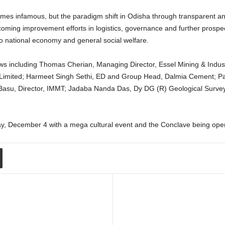
imes infamous, but the paradigm shift in Odisha through transparent an
coming improvement efforts in logistics, governance and further prospecti
to national economy and general social welfare.
ews including Thomas Cherian, Managing Director, Essel Mining & Industr
imited; Harmeet Singh Sethi, ED and Group Head, Dalmia Cement; Pan
asu, Director, IMMT; Jadaba Nanda Das, Dy DG (R) Geological Survey o
ay, December 4 with a mega cultural event and the Conclave being open 