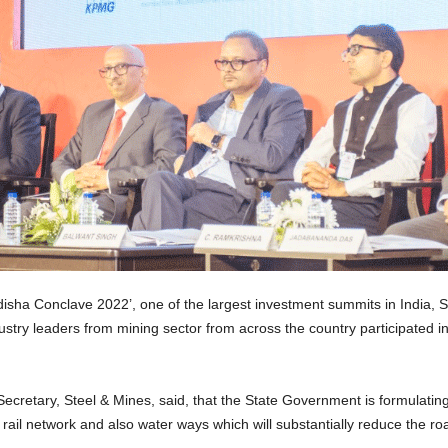
ha Conclave 2022’, one of the largest investment summits in India, Se
stry leaders from mining sector from across the country participated 
Secretary, Steel & Mines, said, that the State Government is formulating
s, rail network and also water ways which will substantially reduce the ro