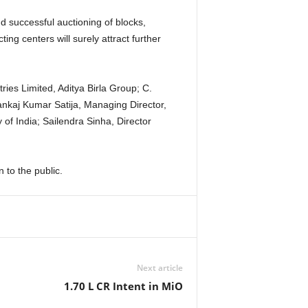
d successful auctioning of blocks,
ng centers will surely attract further
ies Limited, Aditya Birla Group; C.
kaj Kumar Satija, Managing Director,
f India; Sailendra Sinha, Director
to the public.
Next article
1.70 L CR Intent in MiO