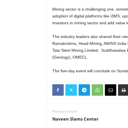
Mining sector is a challenging one, somet
adoption of digital platforms like i3MS, up
investors in mining sector and add value 
The industry leaders also shared their vi
Ramakrishna, Head-Mining, AM/NS India L
Tata Steel Mining Limited; Suddhasatwa B
(Geology), OMECL.
The five-day event will conclude on Sund
Previous article
Naveen Slams Center