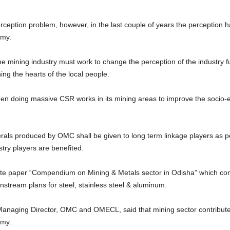
rception problem, however, in the last couple of years the perception 
omy.
e mining industry must work to change the perception of the industry fu
ing the hearts of the local people.
n doing massive CSR works in its mining areas to improve the socio-ec
nerals produced by OMC shall be given to long term linkage players as
try players are benefited.
ite paper “Compendium on Mining & Metals sector in Odisha” which conta
wnstream plans for steel, stainless steel & aluminum.
Managing Director, OMC and OMECL, said that mining sector contribut
omy.