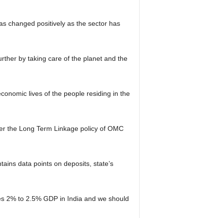
has changed positively as the sector has
rther by taking care of the planet and the
onomic lives of the people residing in the
 per the Long Term Linkage policy of OMC
ins data points on deposits, state’s
es 2% to 2.5% GDP in India and we should