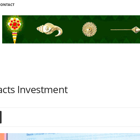
CONTACT
acts Investment