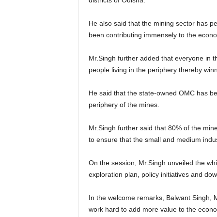
districts of Odisha.
He also said that the mining sector has pe
been contributing immensely to the econ
Mr.Singh further added that everyone in th
people living in the periphery thereby winn
He said that the state-owned OMC has bee
periphery of the mines.
Mr.Singh further said that 80% of the mi
to ensure that the small and medium indus
On the session, Mr.Singh unveiled the wh
exploration plan, policy initiatives and do
In the welcome remarks, Balwant Singh, 
work hard to add more value to the econ