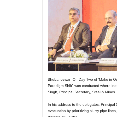
Bhubaneswar: On Day Two of ‘Make in Odis
Paradigm Shift” was conducted where indu
Singh, Principal Secretary, Steel & Mines.
In his address to the delegates, Principal 
evacuation by prioritizing slurry pipe line