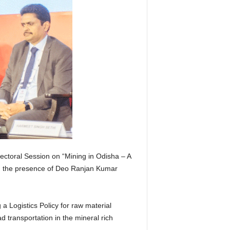
ctoral Session on “Mining in Odisha – A
in the presence of Deo Ranjan Kumar
 a Logistics Policy for raw material
ad transportation in the mineral rich