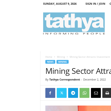
SUNDAY, AUGUST 9, 2026
SIGN IN / JOIN
T
a
t
h
y
a
Home
Mining
Mining Sector Attracts Investment
NEWS
MINING
Mining Sector Attr
By
Tathya Correspondent
-
December 2, 2022