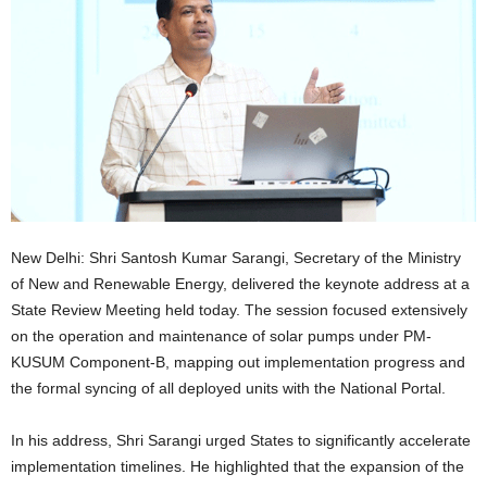
New Delhi: Shri Santosh Kumar Sarangi, Secretary of the Ministry
of New and Renewable Energy, delivered the keynote address at a
State Review Meeting held today. The session focused extensively
on the operation and maintenance of solar pumps under PM-
KUSUM Component-B, mapping out implementation progress and
the formal syncing of all deployed units with the National Portal.
In his address, Shri Sarangi urged States to significantly accelerate
implementation timelines. He highlighted that the expansion of the