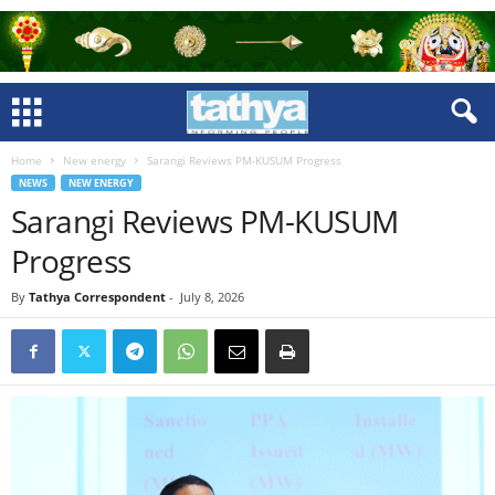
Home
New energy
Sarangi Reviews PM-KUSUM Progress
NEWS
NEW ENERGY
Sarangi Reviews PM-KUSUM
Progress
By
Tathya Correspondent
-
July 8, 2026