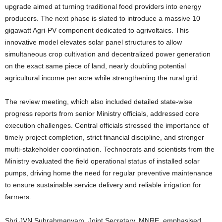
upgrade aimed at turning traditional food providers into energy
producers. The next phase is slated to introduce a massive 10
gigawatt Agri-PV component dedicated to agrivoltaics. This
innovative model elevates solar panel structures to allow
simultaneous crop cultivation and decentralized power generation
on the exact same piece of land, nearly doubling potential
agricultural income per acre while strengthening the rural grid.
The review meeting, which also included detailed state-wise
progress reports from senior Ministry officials, addressed core
execution challenges. Central officials stressed the importance of
timely project completion, strict financial discipline, and stronger
multi-stakeholder coordination. Technocrats and scientists from the
Ministry evaluated the field operational status of installed solar
pumps, driving home the need for regular preventive maintenance
to ensure sustainable service delivery and reliable irrigation for
farmers.
Shri JVN Subrahmanyam, Joint Secretary, MNRE, emphasised