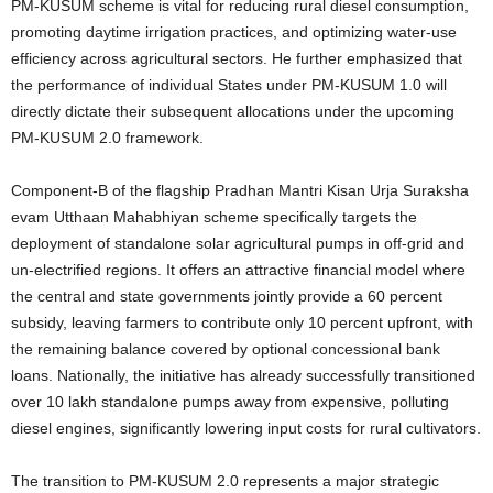
PM-KUSUM scheme is vital for reducing rural diesel consumption,
promoting daytime irrigation practices, and optimizing water-use
efficiency across agricultural sectors. He further emphasized that
the performance of individual States under PM-KUSUM 1.0 will
directly dictate their subsequent allocations under the upcoming
PM-KUSUM 2.0 framework.
Component-B of the flagship Pradhan Mantri Kisan Urja Suraksha
evam Utthaan Mahabhiyan scheme specifically targets the
deployment of standalone solar agricultural pumps in off-grid and
un-electrified regions.
It offers an attractive financial model where
the central and state governments jointly provide a 60 percent
subsidy, leaving farmers to contribute only 10 percent upfront, with
the remaining balance covered by optional concessional bank
loans. Nationally, the initiative has already successfully transitioned
over 10 lakh standalone pumps away from expensive, polluting
diesel engines, significantly lowering input costs for rural cultivators.
The transition to PM-KUSUM 2.0 represents a major strategic