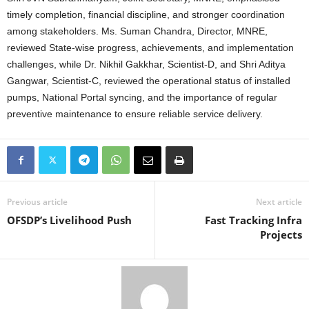
timely completion, financial discipline, and stronger coordination
among stakeholders. Ms. Suman Chandra, Director, MNRE,
reviewed State-wise progress, achievements, and implementation
challenges, while Dr. Nikhil Gakkhar, Scientist-D, and Shri Aditya
Gangwar, Scientist-C, reviewed the operational status of installed
pumps, National Portal syncing, and the importance of regular
preventive maintenance to ensure reliable service delivery.
Previous article
Next article
OFSDP’s Livelihood Push
Fast Tracking Infra
Projects