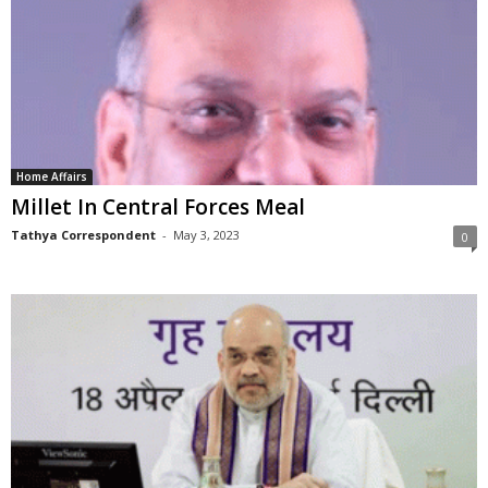
Home Affairs
Millet In Central Forces Meal
Tathya Correspondent
-
May 3, 2023
0