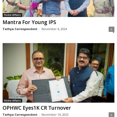
Home Affairs
Mantra For Young IPS
Tathya Correspondent
-
November 4, 2024
0
Home Affairs
OPHWC Eyes1K CR Turnover
Tathya Correspondent
-
November 14, 2023
0