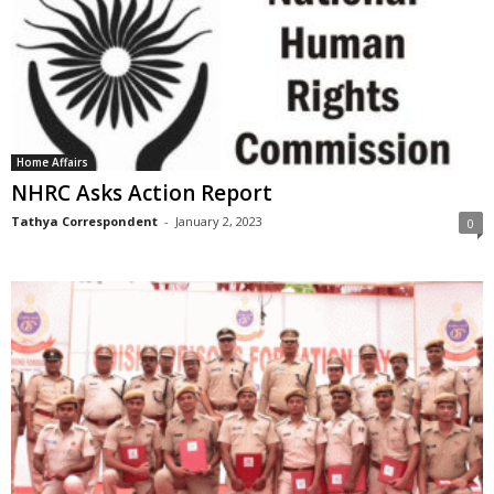
Home Affairs
NHRC Asks Action Report
Tathya Correspondent
-
January 2, 2023
0