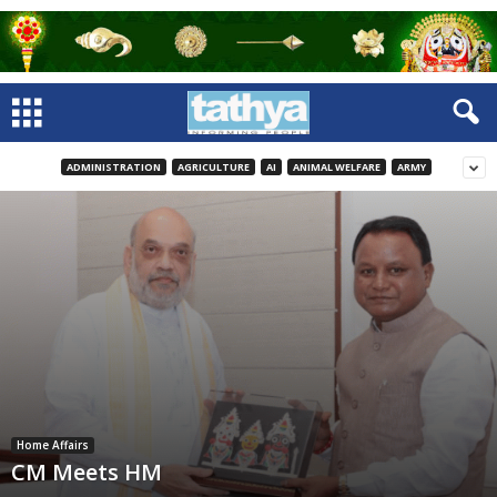
ADMINISTRATION
AGRICULTURE
AI
ANIMAL WELFARE
ARMY
Home Affairs
CM Meets HM