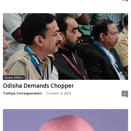
Home Affairs
Odisha Demands Chopper
Tathya Correspondent
-
October 6, 2023
0