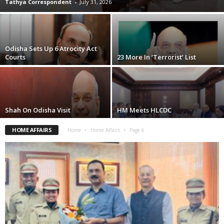
Tathya Correspondent
-
July 31, 2026
Odisha Sets Up 6 Atrocity Act
Courts
23 More In ‘Terrorist’ List
Shah On Odisha Visit
HM Meets HLCDC
HOME AFFAIRS
Home
Home Affairs
Page 6