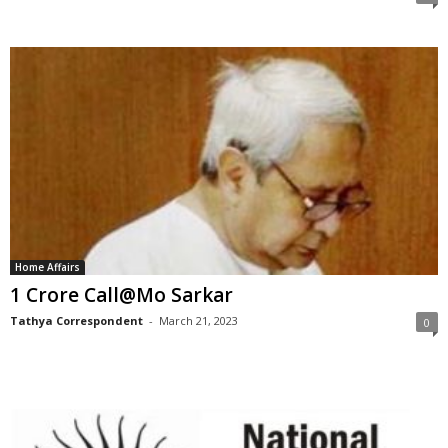
Home Affairs
1 Crore Call@Mo Sarkar
Tathya Correspondent
-
March 21, 2023
0