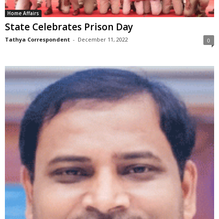
Home Affairs
State Celebrates Prison Day
Tathya Correspondent
-
December 11, 2022
0