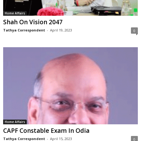
Home Affairs
Shah On Vision 2047
Tathya Correspondent
-
April 19, 2023
0
Home Affairs
CAPF Constable Exam In Odia
Tathya Correspondent
-
April 15, 2023
0