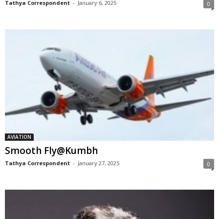
Tathya Correspondent
-
January 6, 2025
0
AVIATION
Smooth Fly@Kumbh
Tathya Correspondent
-
January 27, 2025
0