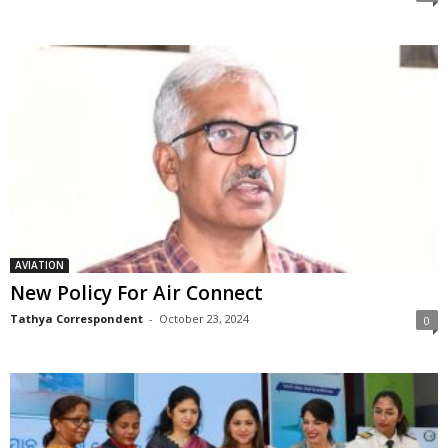
AVIATION
New Policy For Air Connect
Tathya Correspondent
-
October 23, 2024
0