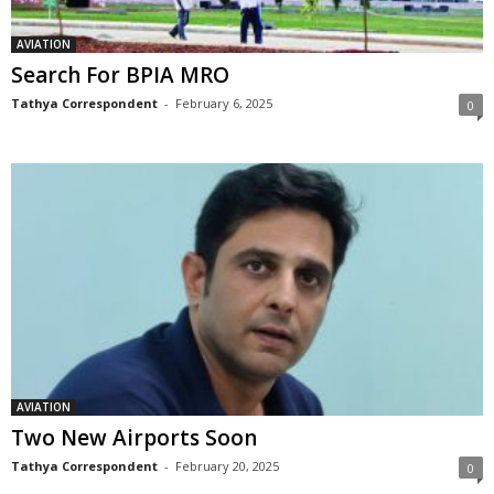
AVIATION
Search For BPIA MRO
Tathya Correspondent
-
February 6, 2025
0
AVIATION
Two New Airports Soon
Tathya Correspondent
-
February 20, 2025
0