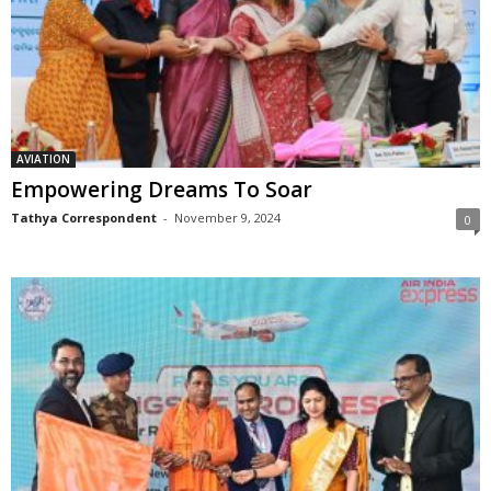
AVIATION
Empowering Dreams To Soar
Tathya Correspondent
-
November 9, 2024
0