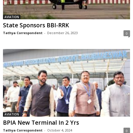
AVIATION
State Sponsors BBI-RRK
Tathya Correspondent
-
December 26, 2023
0
AVIATION
BPIA New Terminal In 2 Yrs
Tathya Correspondent
-
October 4, 2024
0