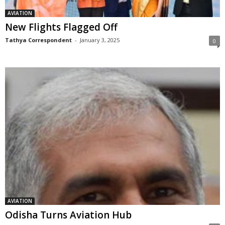
AVIATION
New Flights Flagged Off
Tathya Correspondent
-
January 3, 2025
0
AVIATION
Odisha Turns Aviation Hub