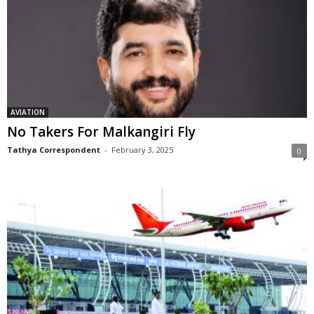
AVIATION
No Takers For Malkangiri Fly
Tathya Correspondent
-
February 3, 2025
0