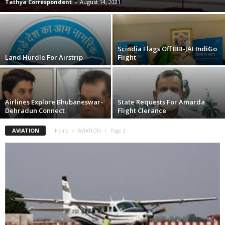
Tathya Correspondent
-
August 14, 2021
Scindia Flags Off BBI-JAI IndiGo
Land Hurdle For Airstrip
Flight
Airlines Explore Bhubaneswar-
State Requests For Amarda
Dehradun Connect
Flight Clerance
AVIATION
Home
AVIATION
Page 3