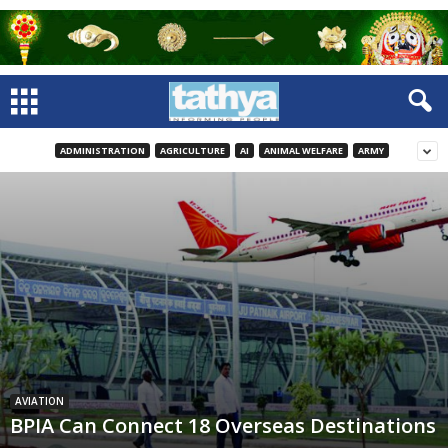
ADMINISTRATION
AGRICULTURE
AI
ANIMAL WELFARE
ARMY
AVIATION
BPIA Can Connect 18 Overseas Destinations