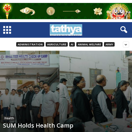
ADMINISTRATION
AGRICULTURE
AI
ANIMAL WELFARE
ARMY
Health
SUM Holds Health Camp