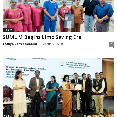
Health
SUMUM Begins Limb Saving Era
Tathya Correspondent
-
February 13, 2026
0
Health