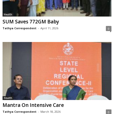
Health
SUM Saves 772GM Baby
Tathya Correspondent
-
April 11, 2026
0
Health
Mantra On Intensive Care
Tathya Correspondent
-
March 18, 2026
0