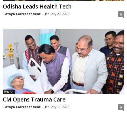
Odisha Leads Health Tech
Tathya Correspondent
-
January 20, 2026
0
Health
CM Opens Trauma Care
Tathya Correspondent
-
January 11, 2026
0