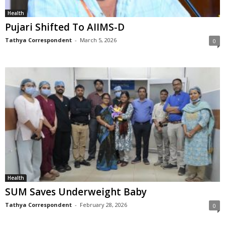
Health
Pujari Shifted To AIIMS-D
Tathya Correspondent
-
March 5, 2026
0
Health
SUM Saves Underweight Baby
Tathya Correspondent
-
February 28, 2026
0