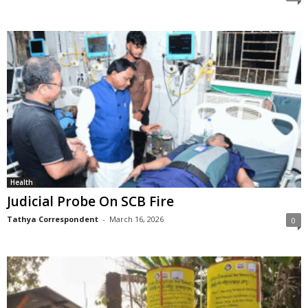
Health
Judicial Probe On SCB Fire
Tathya Correspondent
-
March 16, 2026
0