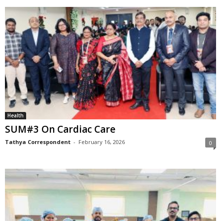
Health
SUM#3 On Cardiac Care
Tathya Correspondent
-
February 16, 2026
0