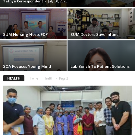
Tathya Correspondent
-
July 30, 2026
SUM Nursing Hosts FDP
SUM Doctors Save Infant
SOA Focuses Young Mind
Lab Bench To Patient Solutions
HEALTH
Home
Health
Page 2