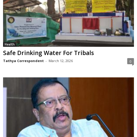
Health
Safe Drinking Water For Tribals
Tathya Correspondent
-
March 12, 2026
0