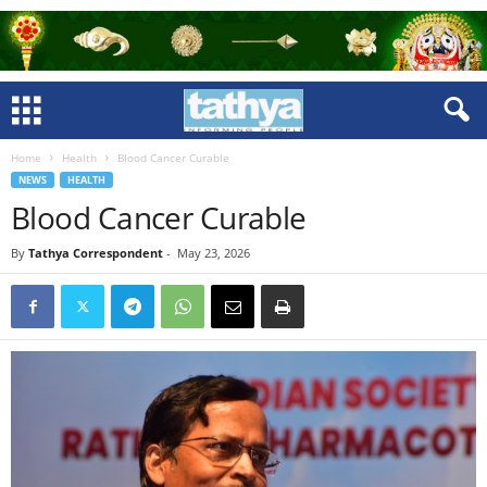
Home
Health
Blood Cancer Curable
NEWS
HEALTH
Blood Cancer Curable
By
Tathya Correspondent
-
May 23, 2026