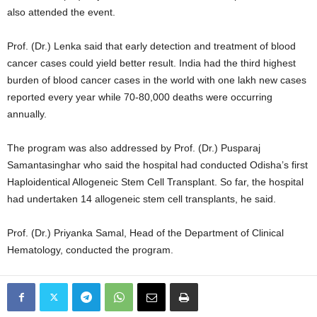
also attended the event.
Prof. (Dr.) Lenka said that early detection and treatment of blood
cancer cases could yield better result. India had the third highest
burden of blood cancer cases in the world with one lakh new cases
reported every year while 70-80,000 deaths were occurring
annually.
The program was also addressed by Prof. (Dr.) Pusparaj
Samantasinghar who said the hospital had conducted Odisha’s first
Haploidentical Allogeneic Stem Cell Transplant. So far, the hospital
had undertaken 14 allogeneic stem cell transplants, he said.
Prof. (Dr.) Priyanka Samal, Head of the Department of Clinical
Hematology, conducted the program.