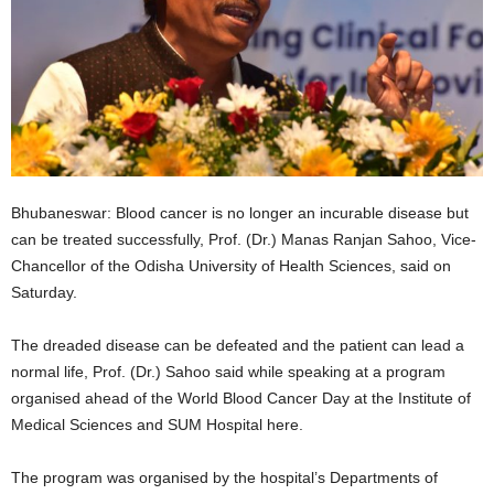
Bhubaneswar: Blood cancer is no longer an incurable disease but
can be treated successfully, Prof. (Dr.) Manas Ranjan Sahoo, Vice-
Chancellor of the Odisha University of Health Sciences, said on
Saturday.
The dreaded disease can be defeated and the patient can lead a
normal life, Prof. (Dr.) Sahoo said while speaking at a program
organised ahead of the World Blood Cancer Day at the Institute of
Medical Sciences and SUM Hospital here.
The program was organised by the hospital’s Departments of