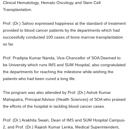
Clinical Hematology, Hemato Oncology and Stem Cell
Transplantation.
Prof. (Dr.) Sahoo expressed happiness at the standard of treatment
provided to blood cancer patients by the departments which had
successfully conducted 100 cases of bone marrow transplantation
so far.
Prof. Pradipta Kumar Nanda, Vice-Chancellor of SOA Deemed to
be University which runs IMS and SUM Hospital, also congratulated
the departments for reaching the milestone while wishing the
patients who had been cured a long life.
The program was also attended by Prof. (Dr.) Ashok Kumar
Mahapatra, Principal Advisor (Health Sciences) of SOA who praised
the efforts of the hospital in tackling blood cancer cases.
Prof. (Dr.) Arakhita Swain, Dean of IMS and SUM Hospital Campus-
2, and Prof. (Dr.) Rajesh Kumar Lenka, Medical Superintendent,