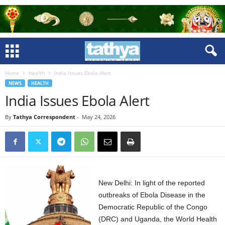
Home
Health
India Issues Ebola Alert
NEWS
HEALTH
India Issues Ebola Alert
By
Tathya Correspondent
-
May 24, 2026
New Delhi: In light of the reported
outbreaks of Ebola Disease in the
Democratic Republic of the Congo
(DRC) and Uganda, the World Health