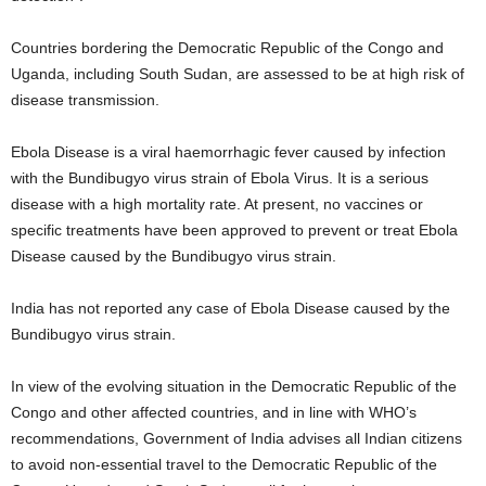
Countries bordering the Democratic Republic of the Congo and
Uganda, including South Sudan, are assessed to be at high risk of
disease transmission.
Ebola Disease is a viral haemorrhagic fever caused by infection
with the Bundibugyo virus strain of Ebola Virus. It is a serious
disease with a high mortality rate. At present, no vaccines or
specific treatments have been approved to prevent or treat Ebola
Disease caused by the Bundibugyo virus strain.
India has not reported any case of Ebola Disease caused by the
Bundibugyo virus strain.
In view of the evolving situation in the Democratic Republic of the
Congo and other affected countries, and in line with WHO’s
recommendations, Government of India advises all Indian citizens
to avoid non-essential travel to the Democratic Republic of the