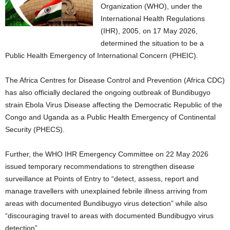
Organization (WHO), under the
International Health Regulations
(IHR), 2005, on 17 May 2026,
determined the situation to be a
Public Health Emergency of International Concern (PHEIC).
The Africa Centres for Disease Control and Prevention (Africa CDC)
has also officially declared the ongoing outbreak of Bundibugyo
strain Ebola Virus Disease affecting the Democratic Republic of the
Congo and Uganda as a Public Health Emergency of Continental
Security (PHECS).
Further, the WHO IHR Emergency Committee on 22 May 2026
issued temporary recommendations to strengthen disease
surveillance at Points of Entry to “detect, assess, report and
manage travellers with unexplained febrile illness arriving from
areas with documented Bundibugyo virus detection” while also
“discouraging travel to areas with documented Bundibugyo virus
detection”.