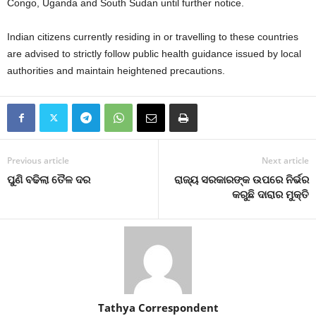
Congo, Uganda and South Sudan until further notice.
Indian citizens currently residing in or travelling to these countries
are advised to strictly follow public health guidance issued by local
authorities and maintain heightened precautions.
Previous article
Next article
ପୁଣି ବଢିଲା ତୈଳ ଦର
ରାଜ୍ୟ ସରକାରଙ୍କ ଉପରେ ନିର୍ଭର
କରୁଛି ଦାରାର ମୁକ୍ତି
Tathya Correspondent