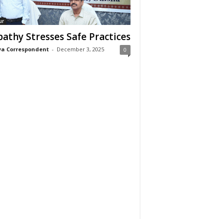
ur
pathy Stresses Safe Practices
a Correspondent
-
December 3, 2025
0