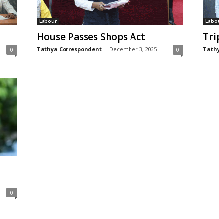
Labour
Labo
House Passes Shops Act
Tri
Tathya Correspondent
-
December 3, 2025
Tathy
0
0
0