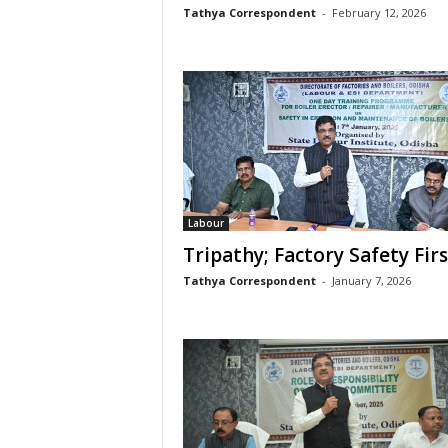
Tathya Correspondent
-
February 12, 2026
Labour
Tripathy; Factory Safety Firs
Tathya Correspondent
-
January 7, 2026