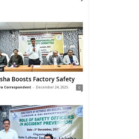
ur
sha Boosts Factory Safety
a Correspondent
-
December 24, 2025
0