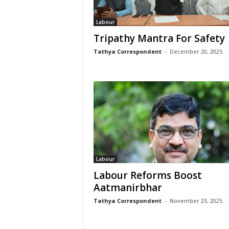
Labour
Tripathy Mantra For Safety
Tathya Correspondent
-
December 20, 2025
Labour
Labour Reforms Boost
Aatmanirbhar
Tathya Correspondent
-
November 23, 2025