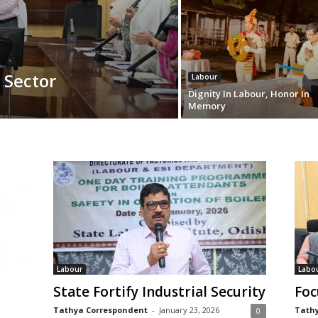
 Sector
Labour
Dignity In Labour, Honor In
Memory
Labour
Labo
State Fortify Industrial Security
Foc
Tathya Correspondent
-
January 23, 2026
Tathy
0