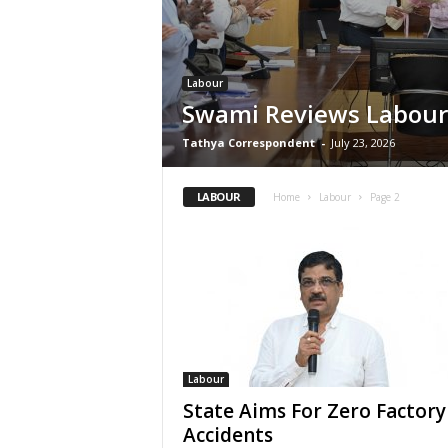
Labour
Swami Reviews Labour
Tathya Correspondent
-
July 23, 2026
LABOUR
Home
Labour
Page 2
Labour
State Aims For Zero Factory
Accidents