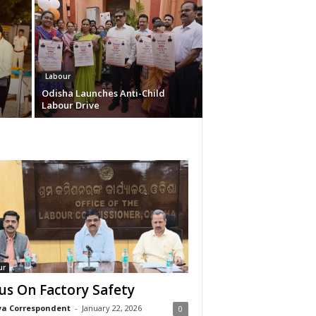
Labour
Odisha Launches Anti-Child
Labour Drive
ur
us On Factory Safety
a Correspondent
-
January 22, 2026
0