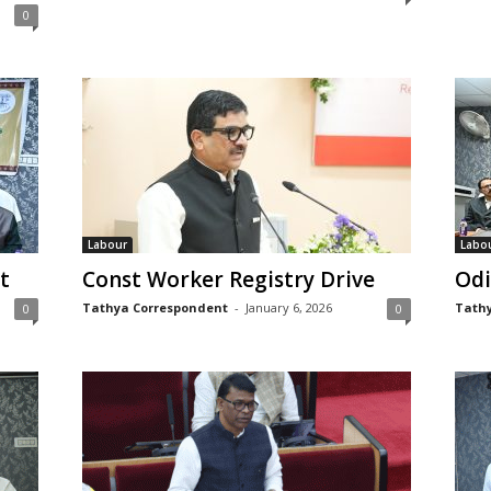
0
Labour
Labo
t
Const Worker Registry Drive
Odi
Tathya Correspondent
-
January 6, 2026
Tathy
0
0