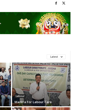
Latest
Labour
Mantra For Labour Care