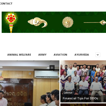
CONTACT
ANIMAL WELFARE
ARMY
AVIATION
AYURVEDA
0
Labour
Financial Tips For DDOs