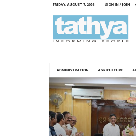
FRIDAY, AUGUST 7, 2026
SIGN IN / JOIN
T
a
t
h
y
a
ADMINISTRATION
AGRICULTURE
AI