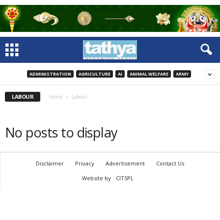
ADMINISTRATION
AGRICULTURE
AI
ANIMAL WELFARE
ARMY
LABOUR
Home
Labour
No posts to display
Disclaimer
Privacy
Advertisement
Contact Us
Website by
CITSPL