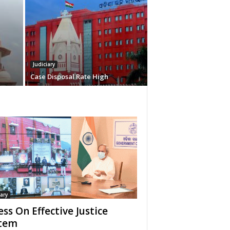
Judiciary
Case Disposal Rate High
iary
ess On Effective Justice
tem