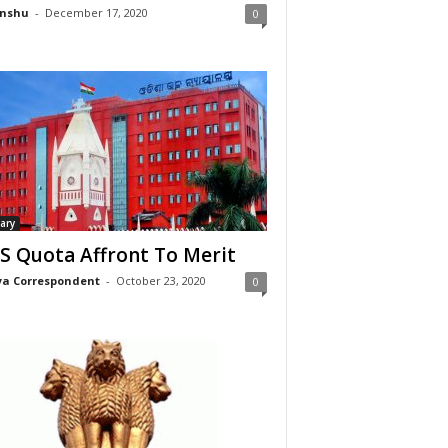
nshu
-
December 17, 2020
0
iary
S Quota Affront To Merit
a Correspondent
-
October 23, 2020
0