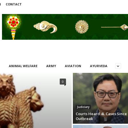
N
CONTACT
ANIMAL WELFARE
ARMY
AVIATION
AYURVEDA
0
Judiciary
Courts Heard 4L Cases Since
Outbreak