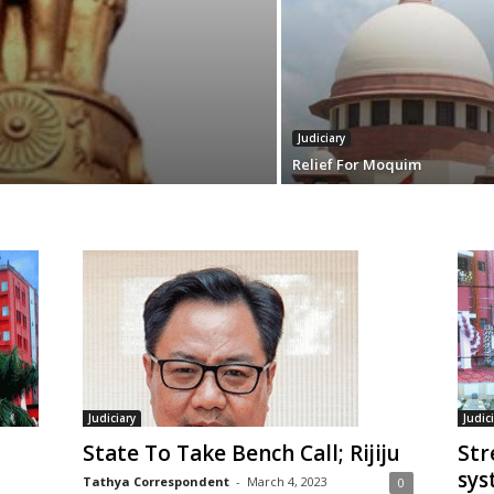
Judiciary
Relief For Moquim
Judiciary
Judic
State To Take Bench Call; Rijiju
Str
sys
Tathya Correspondent
-
March 4, 2023
0