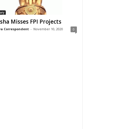
iary
sha Misses FPI Projects
a Correspondent
-
November 10, 2020
0