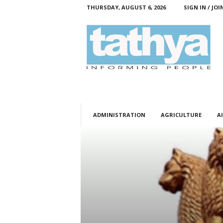
THURSDAY, AUGUST 6, 2026
SIGN IN / JOI
T
a
t
h
y
a
ADMINISTRATION
AGRICULTURE
AI