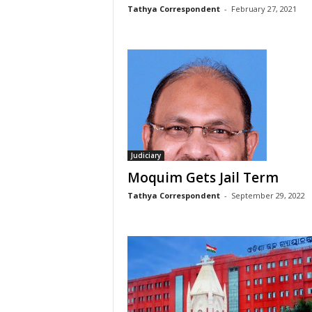
Tathya Correspondent
-
February 27, 2021
Judiciary
Moquim Gets Jail Term
Tathya Correspondent
-
September 29, 2022