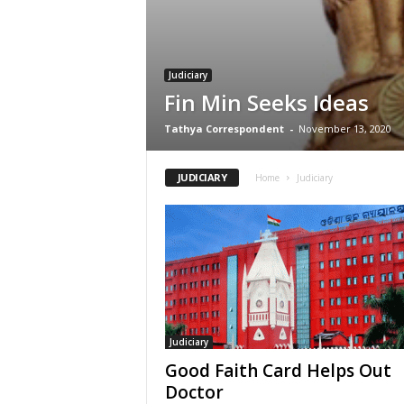
Judiciary
Fin Min Seeks Ideas
Tathya Correspondent
-
November 13, 2020
JUDICIARY
Home
Judiciary
Judiciary
Good Faith Card Helps Out
Doctor