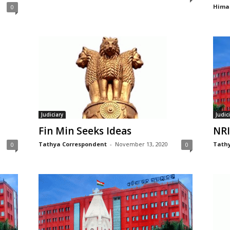
Hima
0
Judiciary
Judic
Fin Min Seeks Ideas
NRI
Tathya Correspondent
-
November 13, 2020
Tathy
0
0