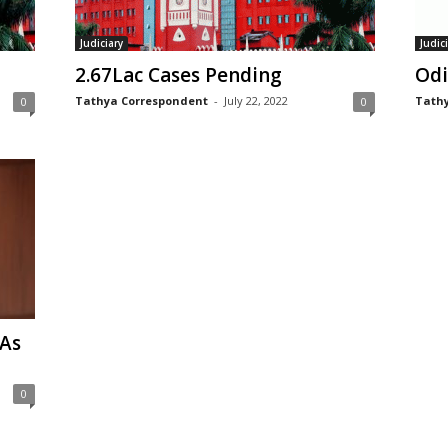
Judiciary
Judic
2.67Lac Cases Pending
Odi
Tathya Correspondent
-
July 22, 2022
Tathy
0
0
 As
0