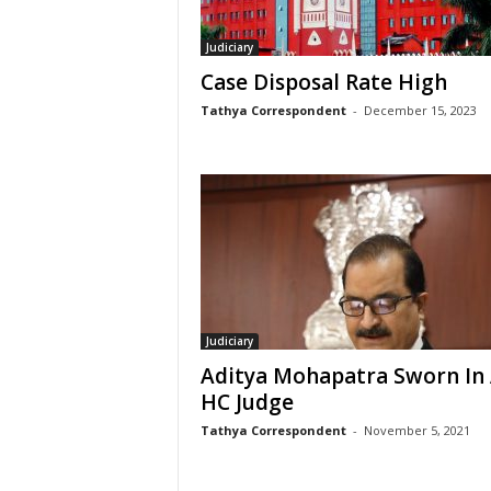
Judiciary
Case Disposal Rate High
Tathya Correspondent
-
December 15, 2023
Judiciary
Aditya Mohapatra Sworn In
HC Judge
Tathya Correspondent
-
November 5, 2021