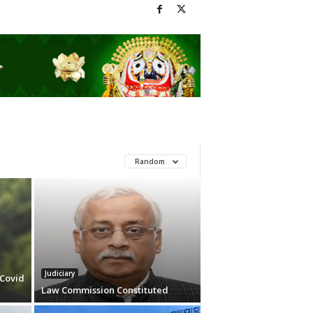
Random
Judiciary
 Covid
Law Commission Constituted