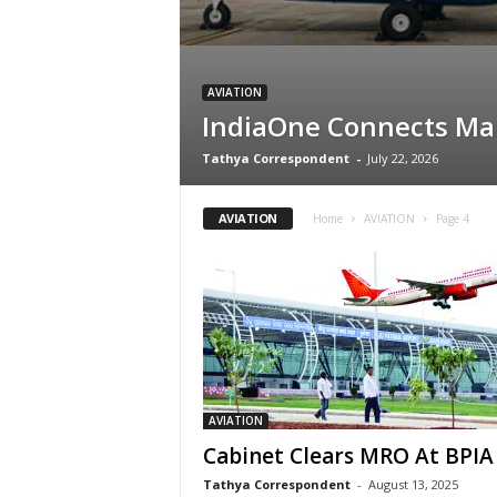
AVIATION
IndiaOne Connects Mal
Tathya Correspondent
-
July 22, 2026
AVIATION
Home
AVIATION
Page 4
AVIATION
Cabinet Clears MRO At BPIA
Tathya Correspondent
-
August 13, 2025