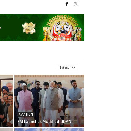
Latest
AVIATION
PM Launches Modified UDAN