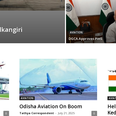
kangiri
AVIATION
DGCA Approves PinS
AVIATION
AVIA
Odisha Aviation On Boom
Hel
Ked
Tathya Correspondent
-
July 21, 2025
0
0