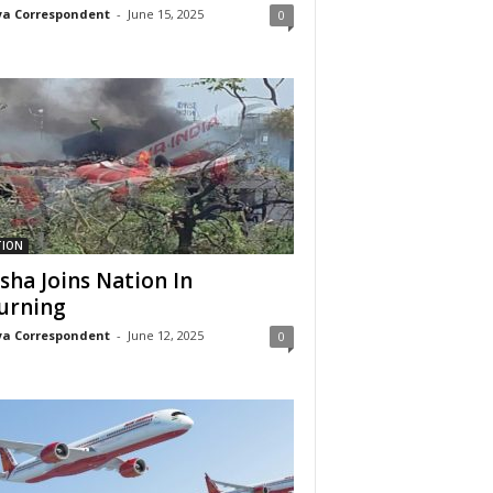
a Correspondent
-
June 15, 2025
0
TION
sha Joins Nation In
urning
a Correspondent
-
June 12, 2025
0