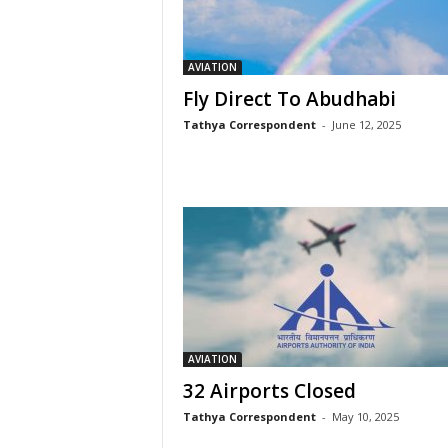
AVIATION
Fly Direct To Abudhabi
Tathya Correspondent
-
June 12, 2025
AVIATION
32 Airports Closed
Tathya Correspondent
-
May 10, 2025