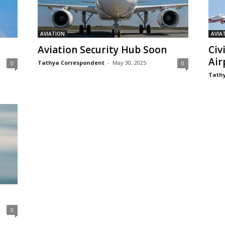
AVIATION
AVIA
Aviation Security Hub Soon
Civ
Air
Tathya Correspondent
-
May 30, 2025
0
0
Tathy
0