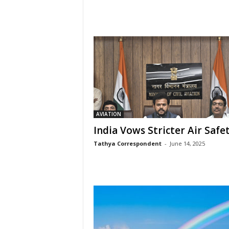
AVIATION
India Vows Stricter Air Safe
Tathya Correspondent
-
June 14, 2025