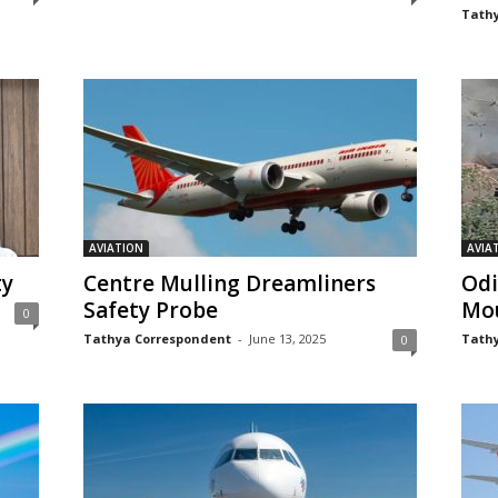
Tathy
AVIATION
AVIA
ty
Centre Mulling Dreamliners
Odi
Safety Probe
Mo
0
Tathya Correspondent
-
June 13, 2025
Tathy
0