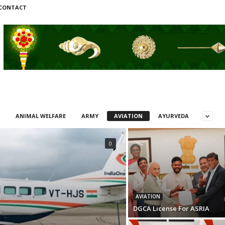
CONTACT
ANIMAL WELFARE
ARMY
AVIATION
AYURVEDA
0
AVIATION
DGCA License For ASRIA