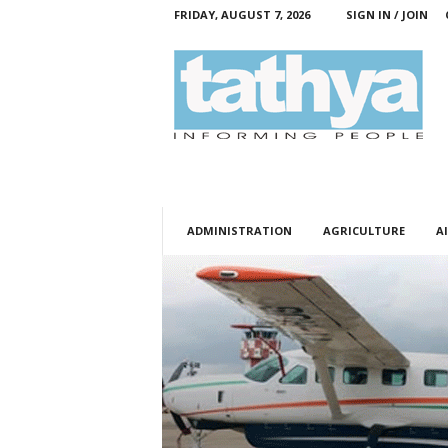
FRIDAY, AUGUST 7, 2026
SIGN IN / JOIN
T
a
t
h
y
a
ADMINISTRATION
AGRICULTURE
AI