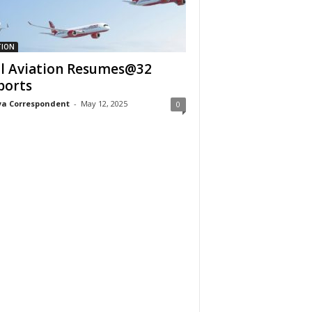
TION
il Aviation Resumes@32
ports
a Correspondent
-
May 12, 2025
0