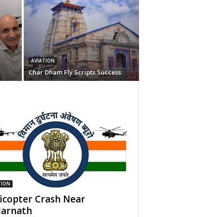
AVIATION
Char Dham Fly Scripts Success
TION
icopter Crash Near
arnath