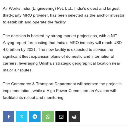
Air Works India (Engineering) Pvt. Ltd., India’s oldest and largest
third-party MRO provider, has been selected as the anchor investor
to establish and operate the facility.
The decision is backed by strong market projections, with a NITI
Aayog report forecasting that India’s MRO industry will reach USD
4.0 billion by 2031. The new facility is expected to service the
significant fleet expansion plans of domestic and international
carriers, leveraging Odisha’s strategic geographical location near
major air routes.
The Commerce & Transport Department will oversee the project’s
implementation, while a High Power Committee on Aviation will
facilitate its rollout and monitoring.