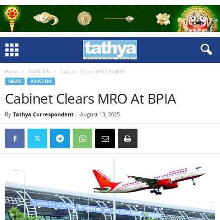
Home
AVIATION
Cabinet Clears MRO At BPIA
NEWS
AVIATION
Cabinet Clears MRO At BPIA
By
Tathya Correspondent
-
August 13, 2025