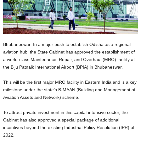
Bhubaneswar: In a major push to establish Odisha as a regional
aviation hub, the State Cabinet has approved the establishment of
a world-class Maintenance, Repair, and Overhaul (MRO) facility at
the Biju Patnaik International Airport (BPIA) in Bhubaneswar.
This will be the first major MRO facility in Eastern India and is a key
milestone under the state’s B-MAAN (Building and Management of
Aviation Assets and Network) scheme.
To attract private investment in this capital-intensive sector, the
Cabinet has also approved a special package of additional
incentives beyond the existing Industrial Policy Resolution (IPR) of
2022.