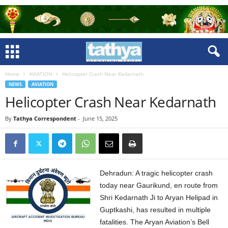
Home
AVIATION
Helicopter Crash Near Kedarnath
NEWS
AVIATION
Helicopter Crash Near Kedarnath
By
Tathya Correspondent
-
June 15, 2025
Dehradun: A tragic helicopter crash
today near Gaurikund, en route from
Shri Kedarnath Ji to Aryan Helipad in
Guptkashi, has resulted in multiple
fatalities. The Aryan Aviation’s Bell