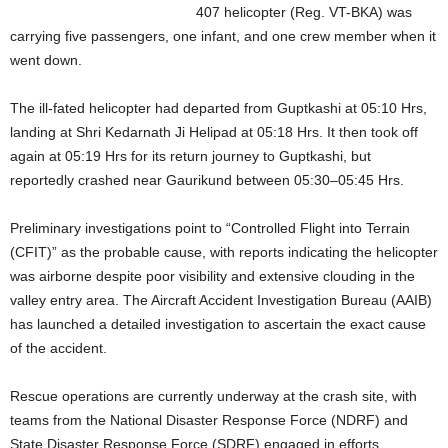
407 helicopter (Reg. VT-BKA) was
carrying five passengers, one infant, and one crew member when it
went down.
The ill-fated helicopter had departed from Guptkashi at 05:10 Hrs,
landing at Shri Kedarnath Ji Helipad at 05:18 Hrs. It then took off
again at 05:19 Hrs for its return journey to Guptkashi, but
reportedly crashed near Gaurikund between 05:30–05:45 Hrs.
Preliminary investigations point to “Controlled Flight into Terrain
(CFIT)” as the probable cause, with reports indicating the helicopter
was airborne despite poor visibility and extensive clouding in the
valley entry area. The Aircraft Accident Investigation Bureau (AAIB)
has launched a detailed investigation to ascertain the exact cause
of the accident.
Rescue operations are currently underway at the crash site, with
teams from the National Disaster Response Force (NDRF) and
State Disaster Response Force (SDRF) engaged in efforts.