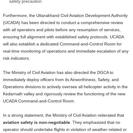
safety precaution.
Furthermore, the Uttarakhand Civil Aviation Development Authority
(UCADA) has been directed to conduct a comprehensive review
with all operators and pilots before any resumption of services,
ensuring full alignment with established safety protocols. UCADA
will also establish a dedicated Command-and-Control Room for
real-time monitoring of operations and immediate escalation of any
risk indicators.
The Ministry of Civil Aviation has also directed the DGCA to
immediately deploy officers from its Airworthiness, Safety, and
Operations divisions to actively oversee all helicopter activity in the
Kedarnath valley and rigorously review the functioning of the new
UCADA Command-and-Control Room.
In a strong statement, the Ministry of Civil Aviation reiterated that
aviation safety is non-negotiable
. They emphasized that no
operator should undertake flights in violation of weather-related or