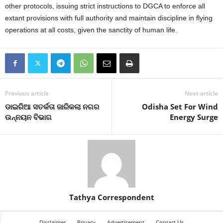
other protocols, issuing strict instructions to DGCA to enforce all
extant provisions with full authority and maintain discipline in flying
operations at all costs, given the sanctity of human life.
Previous article
Next article
ଡାଇରିଆ ସତର୍କତା ଜାରିକଲା ନଗର
Odisha Set For Wind
ଉନ୍ନୟନ ବିଭାଗ
Energy Surge
Tathya Correspondent
Disclaimer
Privacy
Advertisement
Contact Us