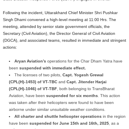
Following the incident, Uttarakhand Chief Minister Shri Pushkar
Singh Dhami convened a high-level meeting at 11:00 Hrs. The
meeting, attended by senior state government officials, the
Secretary (Civil Aviation), the Director General of Civil Aviation
(DGCA), and associated teams, resulted in immediate and stringent
actions:
Aryan Aviation’s
operations for the Char Dham Yatra have
been
suspended with immediate effect.
The licenses of two pilots,
Capt. Yogesh Grewal
(CPL(H)-1453) of VT-TBC
and
Capt. Jitender Harjai
(CPL(H)-1046) of VT-TBF
, both belonging to TransBharat
Aviation, have been
suspended for six months
. This action
was taken after their helicopters were found to have been
airborne under similar unsuitable weather conditions.
All charter and shuttle helicopter operations
in the region
have been
suspended for June 15th and 16th, 2025
, as a