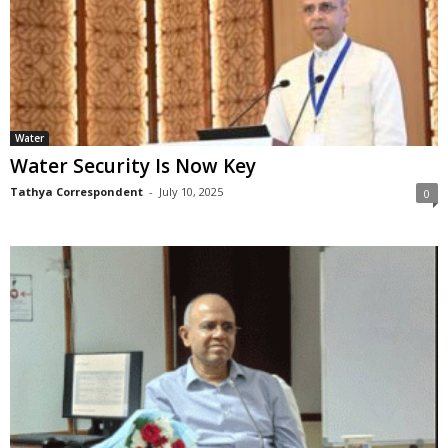
Water
Water Security Is Now Key
Tathya Correspondent
-
July 10, 2025
0