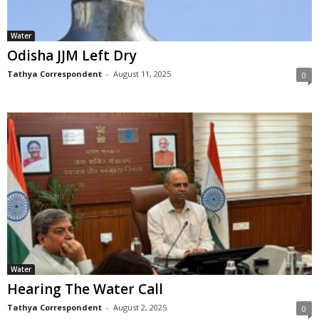
Water
Odisha JJM Left Dry
Tathya Correspondent
-
August 11, 2025
0
Water
Hearing The Water Call
Tathya Correspondent
-
August 2, 2025
0