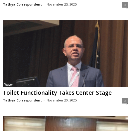
Tathya Correspondent
-
November 25, 2025
0
Water
Toilet Functionality Takes Center Stage
Tathya Correspondent
-
November 20, 2025
0