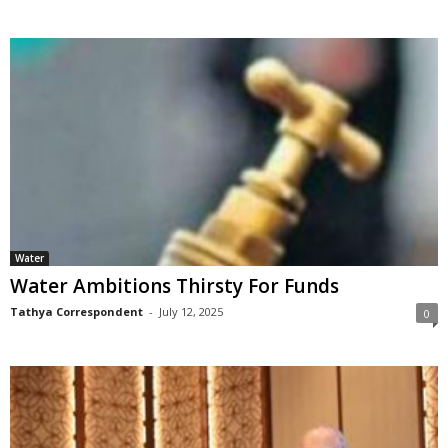
Water
Water Ambitions Thirsty For Funds
Tathya Correspondent
-
July 12, 2025
0