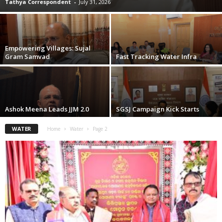
Tathya Correspondent
-
July 31, 2026
Empowering Villages: Sujal
Gram Samvad
Fast Tracking Water Infra
Ashok Meena Leads JJM 2.0
SGSJ Campaign Kick Starts
WATER
Home
Water
Page 2