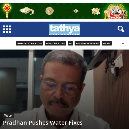
ADMINISTRATION
AGRICULTURE
AI
ANIMAL WELFARE
ARMY
Water
Pradhan Pushes Water Fixes