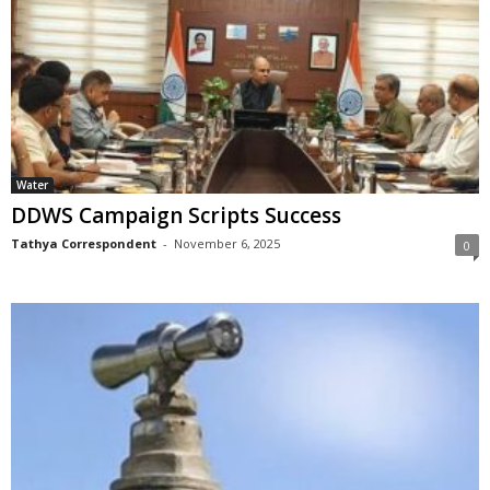
Water
DDWS Campaign Scripts Success
Tathya Correspondent
-
November 6, 2025
0