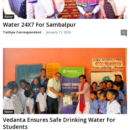
Water
Water 24X7 For Sambalpur
Tathya Correspondent
-
January 11, 2026
0
Water
Vedanta Ensures Safe Drinking Water For
Students