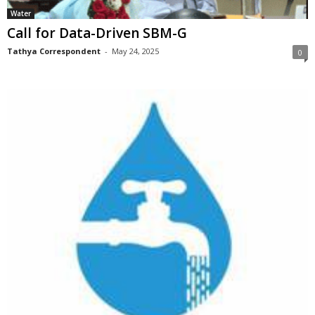
Water
Call for Data-Driven SBM-G
Tathya Correspondent
-
May 24, 2025
0