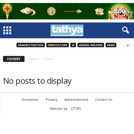
ADMINISTRATION
AGRICULTURE
AI
ANIMAL WELFARE
ARMY
FISHERY
Home
Fishery
No posts to display
Disclaimer
Privacy
Advertisement
Contact Us
Website by
CITSPL