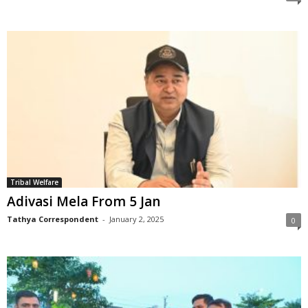
Tribal Welfare
Adivasi Mela From 5 Jan
Tathya Correspondent
-
January 2, 2025
0