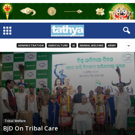
ADMINISTRATION
AGRICULTURE
AI
ANIMAL WELFARE
ARMY
Tribal Welfare
BJD On Tribal Care