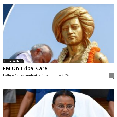
Tribal Welfare
PM On Tribal Care
Tathya Correspondent
-
November 14, 2024
0