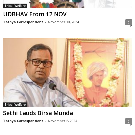
Tribal Welfare
UDBHAV From 12 NOV
Tathya Correspondent
-
November 10, 2024
0
Tribal Welfare
Sethi Lauds Birsa Munda
Tathya Correspondent
-
November 6, 2024
0