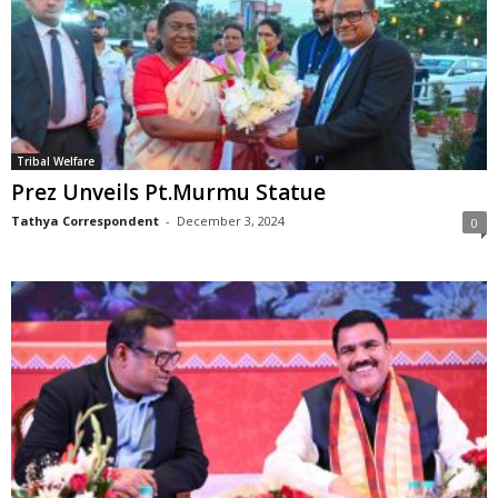
Tribal Welfare
Prez Unveils Pt.Murmu Statue
Tathya Correspondent
-
December 3, 2024
0