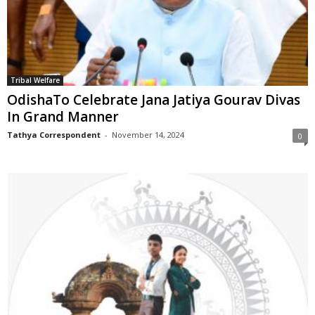
Tribal Welfare
OdishaTo Celebrate Jana Jatiya Gourav Divas
In Grand Manner
Tathya Correspondent
-
November 14, 2024
0