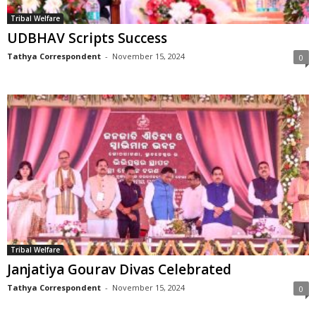
Tribal Welfare
UDBHAV Scripts Success
Tathya Correspondent
-
November 15, 2024
0
Tribal Welfare
Janjatiya Gourav Divas Celebrated
Tathya Correspondent
-
November 15, 2024
0