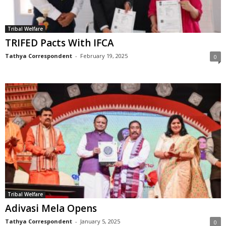
Tribal Welfare
TRIFED Pacts With IFCA
Tathya Correspondent
-
February 19, 2025
0
Tribal Welfare
Adivasi Mela Opens
Tathya Correspondent
-
January 5, 2025
0