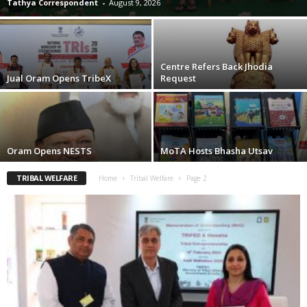
Tathya Correspondent
-
August 9, 2026
Centre Refers Back Jhodia
Jual Oram Opens TribeX
Request
Oram Opens NESTS
MoTA Hosts Bhasha Utsav
TRIBAL WELFARE
Home
Tribal Welfare
Page 2