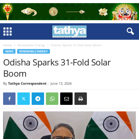
Home
Renewable Energy
Odisha Sparks 31-Fold Solar Boom
NEWS
RENEWABLE ENERGY
Odisha Sparks 31-Fold Solar
Boom
By
Tathya Correspondent
-
June 13, 2026