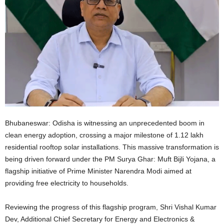
Bhubaneswar: Odisha is witnessing an unprecedented boom in
clean energy adoption, crossing a major milestone of 1.12 lakh
residential rooftop solar installations. This massive transformation is
being driven forward under the PM Surya Ghar: Muft Bijli Yojana, a
flagship initiative of Prime Minister Narendra Modi aimed at
providing free electricity to households.
Reviewing the progress of this flagship program, Shri Vishal Kumar
Dev, Additional Chief Secretary for Energy and Electronics &