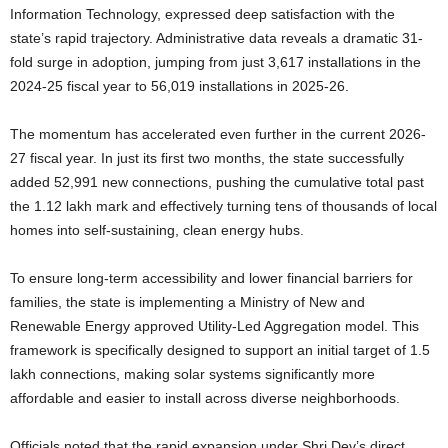
Information Technology, expressed deep satisfaction with the
state’s rapid trajectory. Administrative data reveals a dramatic 31-
fold surge in adoption, jumping from just 3,617 installations in the
2024-25 fiscal year to 56,019 installations in 2025-26.
The momentum has accelerated even further in the current 2026-
27 fiscal year. In just its first two months, the state successfully
added 52,991 new connections, pushing the cumulative total past
the 1.12 lakh mark and effectively turning tens of thousands of local
homes into self-sustaining, clean energy hubs.
To ensure long-term accessibility and lower financial barriers for
families, the state is implementing a Ministry of New and
Renewable Energy approved Utility-Led Aggregation model.
This
framework is specifically designed to support an initial target of 1.5
lakh connections, making solar systems significantly more
affordable and easier to install across diverse neighborhoods.
Officials noted that the rapid expansion under Shri Dev’s direct