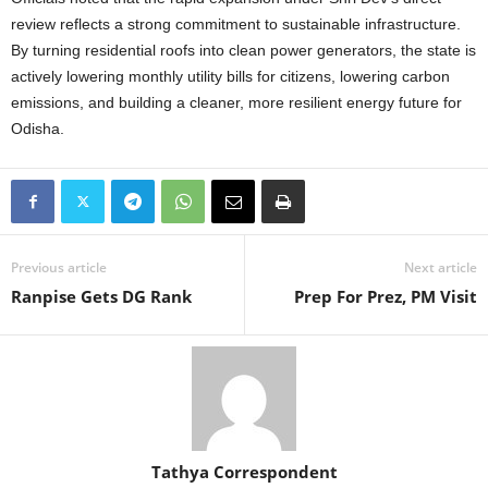
review reflects a strong commitment to sustainable infrastructure.
By turning residential roofs into clean power generators, the state is
actively lowering monthly utility bills for citizens, lowering carbon
emissions, and building a cleaner, more resilient energy future for
Odisha.
Previous article
Next article
Ranpise Gets DG Rank
Prep For Prez, PM Visit
Tathya Correspondent