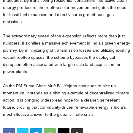
mandates. By transitioning residential consumers into active clean
energy producers, the rooftop solar movement mitigates the need
for fossil-fuel expansion and directly curbs greenhouse gas
emissions.
The extraordinary speed of the expansion reflects more than just
numbers; it signifies a massive achievement in India’s green energy
journey. By minimizing grid transmission losses and utilizing existing
vacant rooftop spaces, the scheme bypasses the ecological
disruption often associated with large-scale land acquisition for
power plants.
As the PM Surya Ghar: Muft Bijli Yojana continues to pick up
momentum, it stands as a shining example of decentralized climate
action. It is bringing widespread hope for a cleaner, self-reliant
future, proving that community-driven renewable energy is India’s
most effective answer to the global climate crisis.