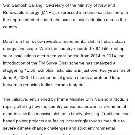
Shri Santosh Sarangi, Secretary of the Ministry of New and
Renewable Energy (MNRE), expressed immense satisfaction with
the unprecedented speed and scale of solar adoption across the
country.
Data from the review reveals a monumental shift in India’s clean
energy landscape. While the country recorded 7.94 lakh rooftop
solar installations over a ten-year period from 2014 to 2014, the
introduction of the PM Surya Ghar scheme has catalyzed a
staggering 41.69 lakh plus installations in just over two years, as of
June 9, 2026. This exponential growth marks a profound leap
forward in reducing India’s carbon footprint.
The initiative, envisioned by Prime Minister Shri Narendra Modi, is
rapidly altering how the country consumes power. Environmental
experts view this massive shift as a timely blessing. Traditional coal-
based power projects are facing increasingly tough times due to
severe climate change challenges and strict environmental