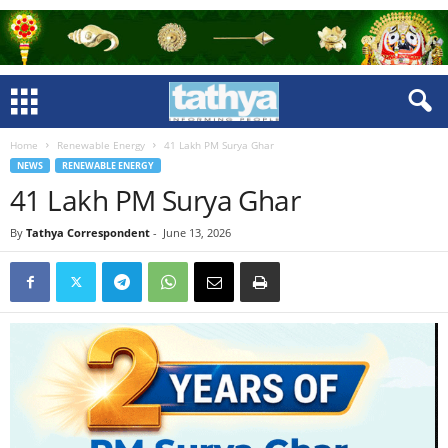
Home
Renewable Energy
41 Lakh PM Surya Ghar
NEWS
RENEWABLE ENERGY
41 Lakh PM Surya Ghar
By
Tathya Correspondent
-
June 13, 2026