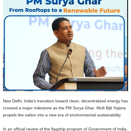
New Delhi: India’s transition toward clean, decentralized energy has
crossed a major milestone as the PM Surya Ghar: Muft Bijli Yojana
propels the nation into a new era of environmental sustainability.
In an official review of the flagship program of Government of India,