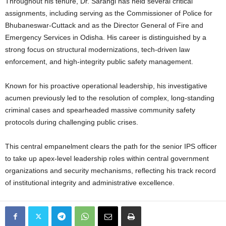
Throughout his tenure, Dr. Sarangi has held several critical
assignments, including serving as the Commissioner of Police for
Bhubaneswar-Cuttack and as the Director General of Fire and
Emergency Services in Odisha. His career is distinguished by a
strong focus on structural modernizations, tech-driven law
enforcement, and high-integrity public safety management.
Known for his proactive operational leadership, his investigative
acumen previously led to the resolution of complex, long-standing
criminal cases and spearheaded massive community safety
protocols during challenging public crises.
This central empanelment clears the path for the senior IPS officer
to take up apex-level leadership roles within central government
organizations and security mechanisms, reflecting his track record
of institutional integrity and administrative excellence.