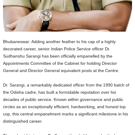
Bhubaneswar: Adding another feather to his cap of a highly
decorated career, senior Indian Police Service officer Dr.
Sudhanshu Sarangi has been officially empanelled by the
Appointments Committee of the Cabinet for holding Director
General and Director General equivalent posts at the Centre.
Dr. Sarangi, a remarkably dedicated officer from the 1990 batch of
the Odisha cadre, has built a formidable reputation over his
decades of public service.
Known within governance and public
circles as an exceptionally efficient, hardworking, and honest top
cop, this central empanelment marks a significant milestone in his
distinguished career.