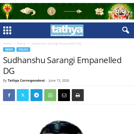
Home
Police
Sudhanshu Sarangi Empanelled DG
NEWS
POLICE
Sudhanshu Sarangi Empanelled
DG
By
Tathya Correspondent
-
June 13, 2026