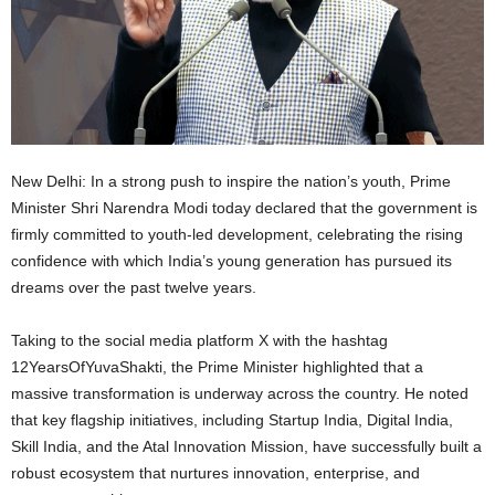
New Delhi: In a strong push to inspire the nation’s youth, Prime
Minister Shri Narendra Modi today declared that the government is
firmly committed to youth-led development, celebrating the rising
confidence with which India’s young generation has pursued its
dreams over the past twelve years.
Taking to the social media platform X with the hashtag
12YearsOfYuvaShakti, the Prime Minister highlighted that a
massive transformation is underway across the country. He noted
that key flagship initiatives, including Startup India, Digital India,
Skill India, and the Atal Innovation Mission, have successfully built a
robust ecosystem that nurtures innovation, enterprise, and