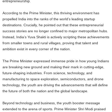
entrepreneurship.
According to the Prime Minister, this thriving environment has
propelled India into the ranks of the world’s leading startup
destinations. Crucially, he pointed out that these entrepreneurial
success stories are no longer confined to major metropolitan hubs.
Instead, India’s Yuva Shakti is actively scripting these achievements
from smaller towns and rural villages, proving that talent and
ambition exist in every corner of the nation.
The Prime Minister expressed immense pride in how young Indians
are breaking new ground and making their mark in cutting-edge,
future-shaping industries. From science, technology, and
manufacturing to space exploration, semiconductors, and drone
technology, the youth are driving the advancements that will define
the future of both the nation and the global landscape.
Beyond technology and business, the youth booster message
extended to the arena of sports. Prime Minister Shri Modi praised