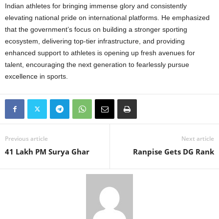
Indian athletes for bringing immense glory and consistently
elevating national pride on international platforms. He emphasized
that the government’s focus on building a stronger sporting
ecosystem, delivering top-tier infrastructure, and providing
enhanced support to athletes is opening up fresh avenues for
talent, encouraging the next generation to fearlessly pursue
excellence in sports.
Previous article
Next article
41 Lakh PM Surya Ghar
Ranpise Gets DG Rank