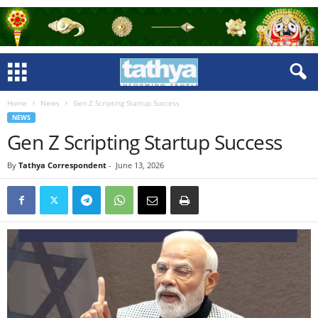
Home
News
Gen Z Scripting Startup Success
NEWS
Gen Z Scripting Startup Success
By
Tathya Correspondent
-
June 13, 2026