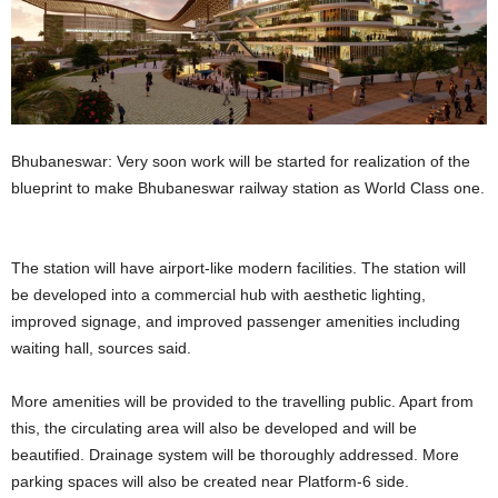
Bhubaneswar: Very soon work will be started for realization of the
blueprint to make Bhubaneswar railway station as World Class one.
The station will have airport-like modern facilities. The station will
be developed into a commercial hub with aesthetic lighting,
improved signage, and improved passenger amenities including
waiting hall, sources said.
More amenities will be provided to the travelling public. Apart from
this, the circulating area will also be developed and will be
beautified. Drainage system will be thoroughly addressed. More
parking spaces will also be created near Platform-6 side.