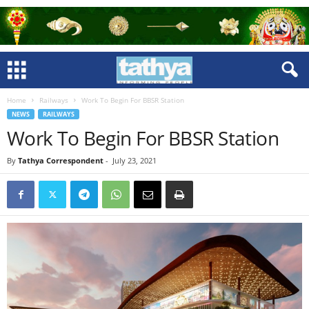
Home
Railways
Work To Begin For BBSR Station
NEWS
RAILWAYS
Work To Begin For BBSR Station
By
Tathya Correspondent
-
July 23, 2021