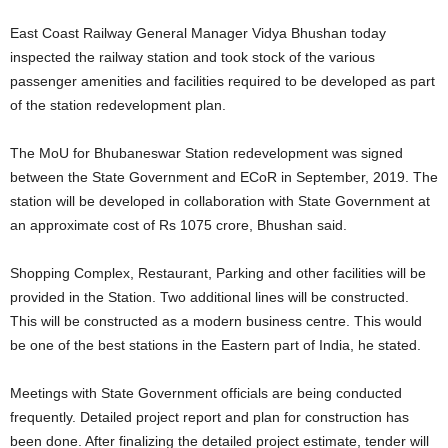
East Coast Railway General Manager Vidya Bhushan today
inspected the railway station and took stock of the various
passenger amenities and facilities required to be developed as part
of the station redevelopment plan.
The MoU for Bhubaneswar Station redevelopment was signed
between the State Government and ECoR in September, 2019. The
station will be developed in collaboration with State Government at
an approximate cost of Rs 1075 crore, Bhushan said.
Shopping Complex, Restaurant, Parking and other facilities will be
provided in the Station. Two additional lines will be constructed.
This will be constructed as a modern business centre. This would
be one of the best stations in the Eastern part of India, he stated.
Meetings with State Government officials are being conducted
frequently. Detailed project report and plan for construction has
been done. After finalizing the detailed project estimate, tender will