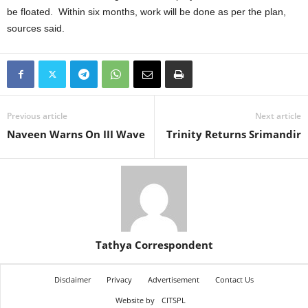
be floated. Within six months, work will be done as per the plan,
sources said.
Previous article
Next article
Naveen Warns On III Wave
Trinity Returns Srimandir
Tathya Correspondent
Disclaimer
Privacy
Advertisement
Contact Us
Website by
CITSPL