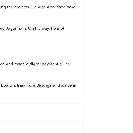
ting the projects. He also discussed new
Lord Jagannath. On his way, he met
tea and made a digital payment it,” he
oard a train from Balangir and arrive in