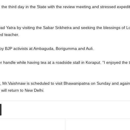
the third day in the State with the review meeting and stressed expedi
d Yatra by visiting the Sabar Srikhetra and seeking the blessings of 
d teacher.
by BJP activists at Ambaguda, Borigumma and Auli.
r handle while having tea at a roadside stall in Koraput. “I enjoyed the 
Mr.Vaishnaw is scheduled to visit Bhawanipatna on Sunday and again b
will return to New Delhi.