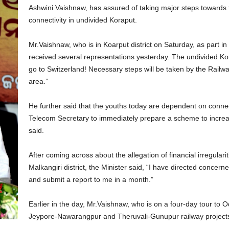
Ashwini Vaishnaw, has assured of taking major steps towards
connectivity in undivided Koraput.
Mr.Vaishnaw, who is in Koarput district on Saturday, as part in
received several representations yesterday. The undivided Kor
go to Switzerland! Necessary steps will be taken by the Railwa
area.”
He further said that the youths today are dependent on connect
Telecom Secretary to immediately prepare a scheme to increase
said.
After coming across about the allegation of financial irregularit
Malkangiri district, the Minister said, “I have directed concerne
and submit a report to me in a month.”
Earlier in the day, Mr.Vaishnaw, who is on a four-day tour to 
Jeypore-Nawarangpur and Theruvali-Gunupur railway project