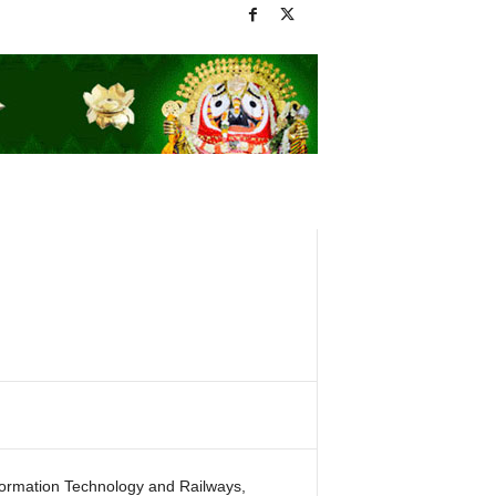
formation Technology and Railways,