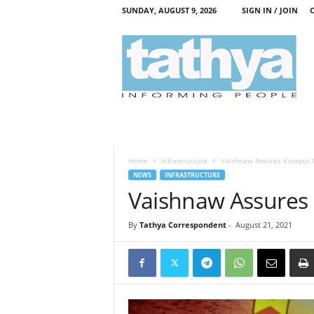
SUNDAY, AUGUST 9, 2026
SIGN IN / JOIN
T
a
t
h
y
a
Home
Infrastructure
Vaishnaw Assures Koraput C
NEWS
INFRASTRUCTURE
Vaishnaw Assures 
By
Tathya Correspondent
-
August 21, 2021