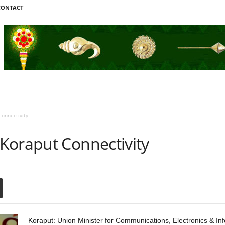
CONTACT
onnectivity
Koraput Connectivity
Koraput: Union Minister for Communications, Electronics & In