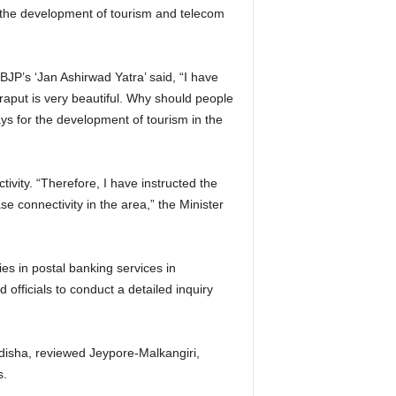
 the development of tourism and telecom
 BJP’s ‘Jan Ashirwad Yatra’ said, “I have
aput is very beautiful. Why should people
ys for the development of tourism in the
ivity. “Therefore, I have instructed the
 connectivity in the area,” the Minister
ies in postal banking services in
d officials to conduct a detailed inquiry
Odisha, reviewed Jeypore-Malkangiri,
s.