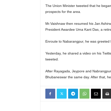
The Union Minister tweeted that he began 
prospects for the area.
Mr.Vaishnaw then resumed his Jan Ashirwa
President Awardee Uma Kant Das, a retire
Enroute to Nabarangpur, he was greeted 
Yesterday, he shared a video on his Twitte
tweeted.
After Rayagada, Jeypore and Nabrangpur, 
Bhubaneswar the same day. After that, he 