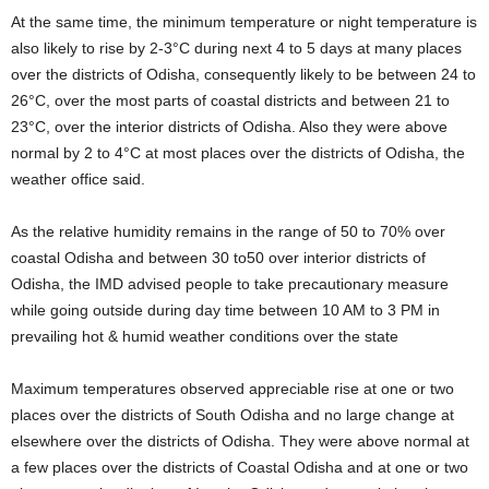
At the same time, the minimum temperature or night temperature is
also likely to rise by 2-3°C during next 4 to 5 days at many places
over the districts of Odisha, consequently likely to be between 24 to
26°C, over the most parts of coastal districts and between 21 to
23°C, over the interior districts of Odisha. Also they were above
normal by 2 to 4°C at most places over the districts of Odisha, the
weather office said.
As the relative humidity remains in the range of 50 to 70% over
coastal Odisha and between 30 to50 over interior districts of
Odisha, the IMD advised people to take precautionary measure
while going outside during day time between 10 AM to 3 PM in
prevailing hot & humid weather conditions over the state
Maximum temperatures observed appreciable rise at one or two
places over the districts of South Odisha and no large change at
elsewhere over the districts of Odisha. They were above normal at
a few places over the districts of Coastal Odisha and at one or two