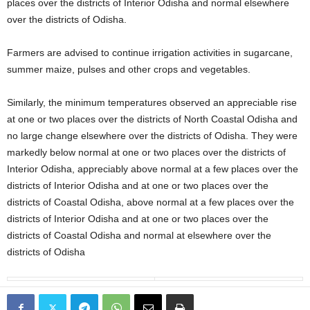
places over the districts of Interior Odisha and normal elsewhere
over the districts of Odisha.
Farmers are advised to continue irrigation activities in sugarcane,
summer maize, pulses and other crops and vegetables.
Similarly, the minimum temperatures observed an appreciable rise
at one or two places over the districts of North Coastal Odisha and
no large change elsewhere over the districts of Odisha. They were
markedly below normal at one or two places over the districts of
Interior Odisha, appreciably above normal at a few places over the
districts of Interior Odisha and at one or two places over the
districts of Coastal Odisha, above normal at a few places over the
districts of Interior Odisha and at one or two places over the
districts of Coastal Odisha and normal at elsewhere over the
districts of Odisha