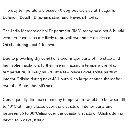
The day temperature crossed 40 degrees Celsius at Titlagarh,
Bolangir, Boudh, Bhawanipatna, and Nayagarh today.
The India Meteorological Department (IMD) today said hot & humid
weather conditions are likely to prevail over some districts of
Odisha during next 4-5 days.
Due to prevailing dry conditions over major parts of the state and
high solar insolation, further rise in maximum temperature (day
temperature) is likely by 2°C at a few places over some parts of
interior Odisha during next 48 Hours & no large change thereafter
over the State, the IMD said.
Consequently, the maximum day temperature would be between 38
to 40°C at many places over the districts of interior parts and
between 36 to 38°Celisu over the coastal districts of Odisha during
next 4 to 5 days, it said.