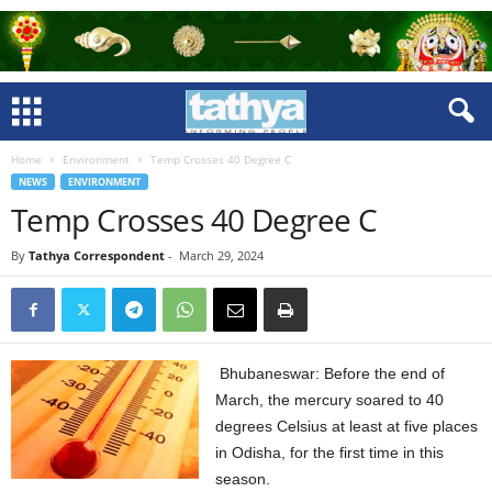
Home
Environment
Temp Crosses 40 Degree C
NEWS
ENVIRONMENT
Temp Crosses 40 Degree C
By
Tathya Correspondent
-
March 29, 2024
Bhubaneswar: Before the end of
March, the mercury soared to 40
degrees Celsius at least at five places
in Odisha, for the first time in this
season.