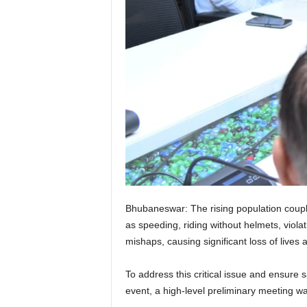
Bhubaneswar: The rising population couple
as speeding, riding without helmets, violat
mishaps, causing significant loss of lives 
To address this critical issue and ensure 
event, a high-level preliminary meeting w