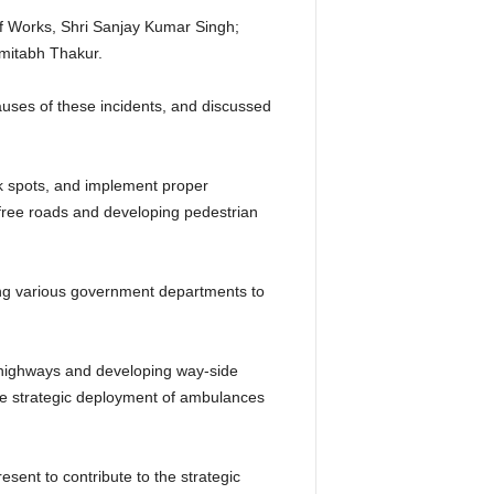
of Works, Shri Sanjay Kumar Singh;
mitabh Thakur.
causes of these incidents, and discussed
k spots, and implement proper
-free roads and developing pedestrian
mong various government departments to
e highways and developing way-side
the strategic deployment of ambulances
esent to contribute to the strategic