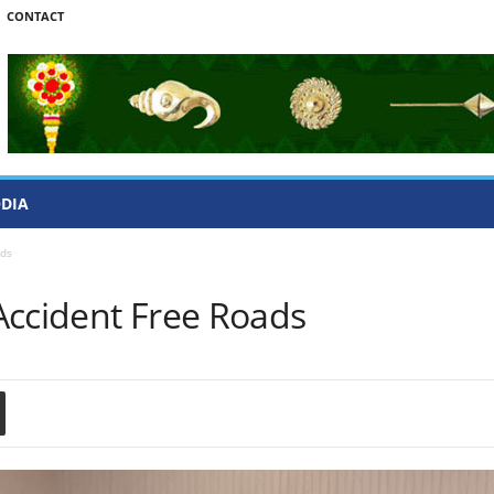
CONTACT
ODIA
ads
Accident Free Roads