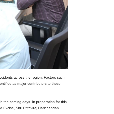
ccidents across the region. Factors such
entified as major contributors to these
in the coming days. In preparation for this
 Excise, Shri Prithviraj Harichandan.