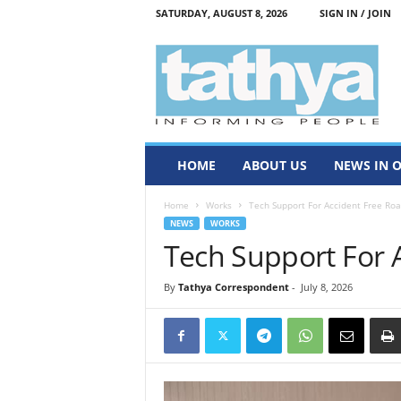
SATURDAY, AUGUST 8, 2026
SIGN IN / JOIN
T
a
t
h
y
a
HOME
ABOUT US
NEWS IN 
Home
Works
Tech Support For Accident Free Ro
NEWS
WORKS
Tech Support For 
By
Tathya Correspondent
-
July 8, 2026