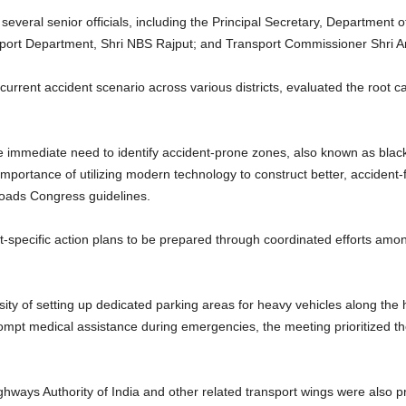
everal senior officials, including the Principal Secretary, Department 
port Department, Shri NBS Rajput; and Transport Commissioner Shri A
 current accident scenario across various districts, evaluated the root 
 immediate need to identify accident-prone zones, also known as blac
portance of utilizing modern technology to construct better, accident
oads Congress guidelines.
rict-specific action plans to be prepared through coordinated efforts a
sity of setting up dedicated parking areas for heavy vehicles along th
prompt medical assistance during emergencies, the meeting prioritized 
ghways Authority of India and other related transport wings were also pr