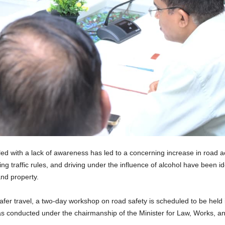
d with a lack of awareness has led to a concerning increase in road a
ing traffic rules, and driving under the influence of alcohol have been id
and property.
safer travel, a two-day workshop on road safety is scheduled to be held 
as conducted under the chairmanship of the Minister for Law, Works, and