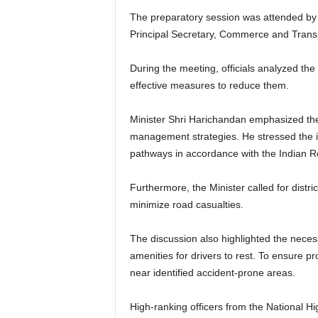
The preparatory session was attended by s
Principal Secretary, Commerce and Trans
During the meeting, officials analyzed the
effective measures to reduce them.
Minister Shri Harichandan emphasized the
management strategies. He stressed the im
pathways in accordance with the Indian R
Furthermore, the Minister called for dist
minimize road casualties.
The discussion also highlighted the neces
amenities for drivers to rest. To ensure 
near identified accident-prone areas.
High-ranking officers from the National Hi