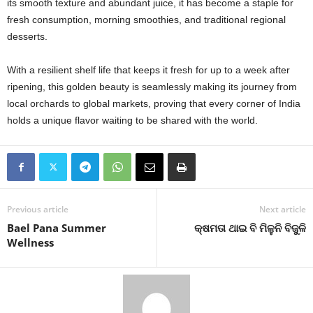
its smooth texture and abundant juice, it has become a staple for
fresh consumption, morning smoothies, and traditional regional
desserts.
With a resilient shelf life that keeps it fresh for up to a week after
ripening, this golden beauty is seamlessly making its journey from
local orchards to global markets, proving that every corner of India
holds a unique flavor waiting to be shared with the world.
Previous article
Next article
Bael Pana Summer
କ୍ଷମତା ଥାଇ ବି ମିଳୁନି ବିଜୁଳି
Wellness