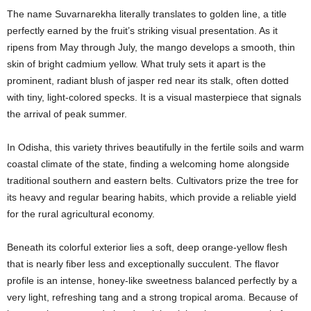
The name Suvarnarekha literally translates to golden line, a title
perfectly earned by the fruit’s striking visual presentation.
As it
ripens from May through July, the mango develops a smooth, thin
skin of bright cadmium yellow.
What truly sets it apart is the
prominent, radiant blush of jasper red near its stalk, often dotted
with tiny, light-colored specks. It is a visual masterpiece that signals
the arrival of peak summer.
In Odisha, this variety thrives beautifully in the fertile soils and warm
coastal climate of the state, finding a welcoming home alongside
traditional southern and eastern belts. Cultivators prize the tree for
its heavy and regular bearing habits, which provide a reliable yield
for the rural agricultural economy.
Beneath its colorful exterior lies a soft, deep orange-yellow flesh
that is nearly fiber less and exceptionally succulent. The flavor
profile is an intense, honey-like sweetness balanced perfectly by a
very light, refreshing tang and a strong tropical aroma. Because of