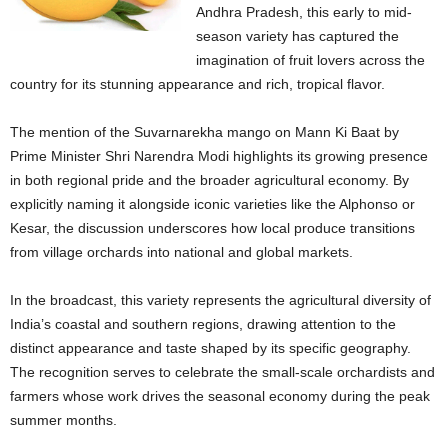
Andhra Pradesh, this early to mid-
season variety has captured the
imagination of fruit lovers across the
country for its stunning appearance and rich, tropical flavor.
The mention of the Suvarnarekha mango on Mann Ki Baat by
Prime Minister Shri Narendra Modi highlights its growing presence
in both regional pride and the broader agricultural economy. By
explicitly naming it alongside iconic varieties like the Alphonso or
Kesar, the discussion underscores how local produce transitions
from village orchards into national and global markets.
In the broadcast, this variety represents the agricultural diversity of
India’s coastal and southern regions, drawing attention to the
distinct appearance and taste shaped by its specific geography.
The recognition serves to celebrate the small-scale orchardists and
farmers whose work drives the seasonal economy during the peak
summer months.