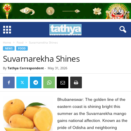
Home
Food
Suvarnarekha Shines
NEWS
FOOD
Suvarnarekha Shines
By
Tathya Correspondent
-
May 31, 2026
Bhubaneswar: The golden line of the
eastern coast is shining bright this
summer as the Suvarnarekha mango
gains national affection. Known as the
pride of Odisha and neighboring