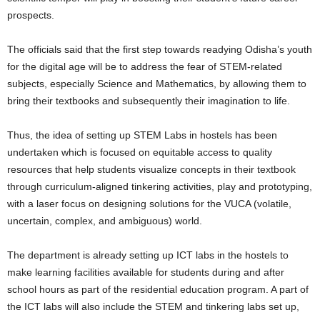
prospects.
The officials said that the first step towards readying Odisha’s youth
for the digital age will be to address the fear of STEM-related
subjects, especially Science and Mathematics, by allowing them to
bring their textbooks and subsequently their imagination to life.
Thus, the idea of setting up STEM Labs in hostels has been
undertaken which is focused on equitable access to quality
resources that help students visualize concepts in their textbook
through curriculum-aligned tinkering activities, play and prototyping,
with a laser focus on designing solutions for the VUCA (volatile,
uncertain, complex, and ambiguous) world.
The department is already setting up ICT labs in the hostels to
make learning facilities available for students during and after
school hours as part of the residential education program. A part of
the ICT labs will also include the STEM and tinkering labs set up,