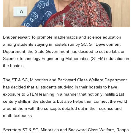
Bhubaneswar: To promote mathematics and science education
among students staying in hostels run by SC, ST Development
Department, the State Government has decided to set up labs on
Science Technology Engineering Mathematics (STEM) education in
the hostels.
The ST & SC, Minorities and Backward Class Welfare Department
has decided that all students studying in their hostels to have
exposure to STEM learning in a manner that not only instills 21st
century skills in the students but also helps then connect the world
around them with the concepts detailed out in their science and
math textbooks.
Secretary ST & SC, Minorities and Backward Class Welfare, Roopa