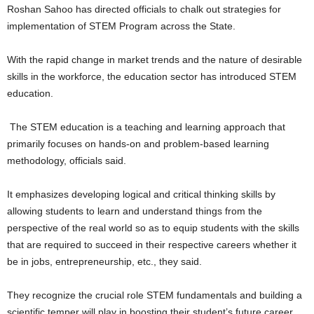
Roshan Sahoo has directed officials to chalk out strategies for
implementation of STEM Program across the State.
With the rapid change in market trends and the nature of desirable
skills in the workforce, the education sector has introduced STEM
education.
The STEM education is a teaching and learning approach that
primarily focuses on hands-on and problem-based learning
methodology, officials said.
It emphasizes developing logical and critical thinking skills by
allowing students to learn and understand things from the
perspective of the real world so as to equip students with the skills
that are required to succeed in their respective careers whether it
be in jobs, entrepreneurship, etc., they said.
They recognize the crucial role STEM fundamentals and building a
scientific temper will play in boosting their student’s future career