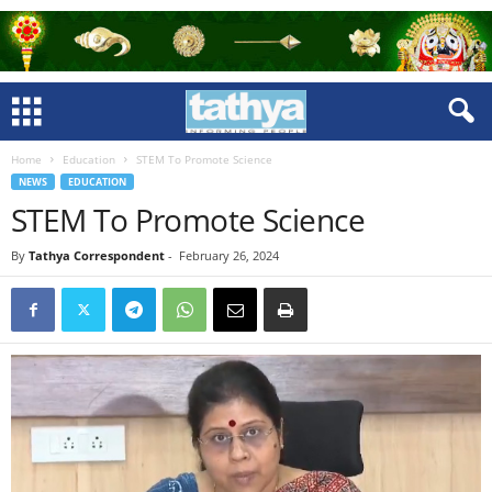
Home
Education
STEM To Promote Science
NEWS
EDUCATION
STEM To Promote Science
By
Tathya Correspondent
-
February 26, 2024