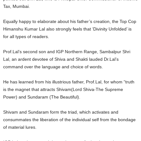
Tax, Mumbai.
Equally happy to elaborate about his father’s creation, the Top Cop
Himanshu Kumar Lal also strongly feels that ‘Divinity Unfolded’ is
for all types of readers.
Prof.Lal’s second son and IGP Northern Range, Sambalpur Shri
Lal, an ardent devotee of Shiva and Shakti lauded Dr.Lal’s
command over the language and choice of words.
He has learned from his illustrious father, Prof.Lal, for whom “truth
is the magnet that attracts Shivam(Lord Shiva-The Supreme
Power) and Sundaram (The Beautiful).
Shivam and Sundaram form the triad, which activates and
consummates the liberation of the individual self from the bondage
of material lures.