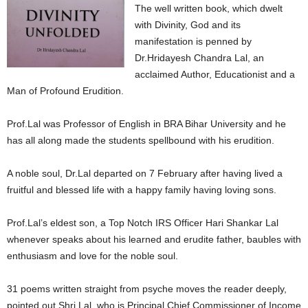
The well written book, which dwelt
with Divinity, God and its
manifestation is penned by
Dr.Hridayesh Chandra Lal, an
acclaimed Author, Educationist and a
Man of Profound Erudition.
Prof.Lal was Professor of English in BRA Bihar University and he
has all along made the students spellbound with his erudition.
A noble soul, Dr.Lal departed on 7 February after having lived a
fruitful and blessed life with a happy family having loving sons.
Prof.Lal’s eldest son, a Top Notch IRS Officer Hari Shankar Lal
whenever speaks about his learned and erudite father, baubles with
enthusiasm and love for the noble soul.
31 poems written straight from psyche moves the reader deeply,
pointed out Shri Lal, who is Principal Chief Commissioner of Income