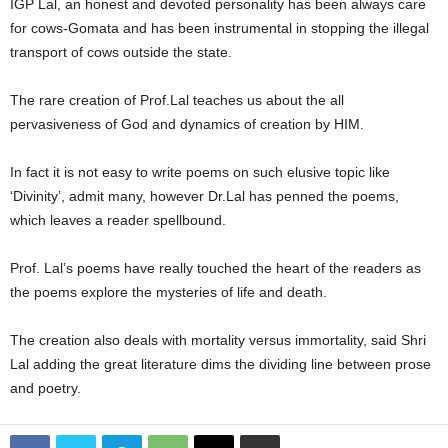
IGP Lal, an honest and devoted personality has been always care
for cows-Gomata and has been instrumental in stopping the illegal
transport of cows outside the state.
The rare creation of Prof.Lal teaches us about the all
pervasiveness of God and dynamics of creation by HIM.
In fact it is not easy to write poems on such elusive topic like
‘Divinity’, admit many, however Dr.Lal has penned the poems,
which leaves a reader spellbound.
Prof. Lal’s poems have really touched the heart of the readers as
the poems explore the mysteries of life and death.
The creation also deals with mortality versus immortality, said Shri
Lal adding the great literature dims the dividing line between prose
and poetry.