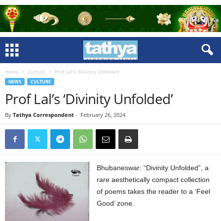
Home
Culture
Prof Lal’s ‘Divinity Unfolded’
NEWS
CULTURE
Prof Lal’s ‘Divinity Unfolded’
By
Tathya Correspondent
-
February 26, 2024
Bhubaneswar: “Divinity Unfolded”, a
rare aesthetically compact collection
of poems takes the reader to a ‘Feel
Good’ zone.