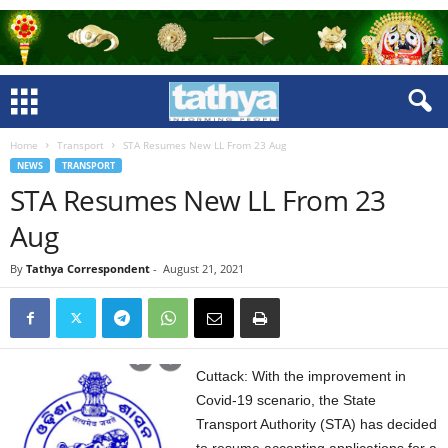
Home
Transport
STA Resumes New LL From 23 Aug
NEWS
TRANSPORT
STA Resumes New LL From 23
Aug
By
Tathya Correspondent
-
August 21, 2021
Cuttack: With the improvement in
Covid-19 scenario, the State
Transport Authority (STA) has decided