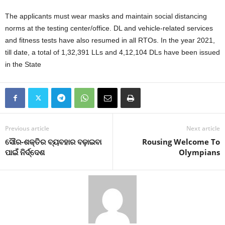
The applicants must wear masks and maintain social distancing
norms at the testing center/office. DL and vehicle-related services
and fitness tests have also resumed in all RTOs. In the year 2021,
till date, a total of 1,32,391 LLs and 4,12,104 DLs have been issued
in the State
Previous article
Next article
ସୌର-ଶକ୍ତିର ବ୍ୟବହାର ବଢ଼ାଇବା
Rousing Welcome To
ପାଇଁ ନିର୍ଦ୍ଦେଶ
Olympians