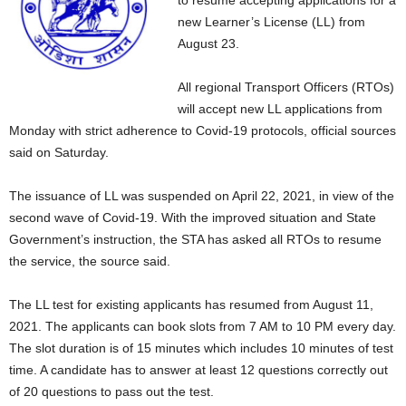
to resume accepting applications for a
new Learner’s License (LL) from
August 23.
All regional Transport Officers (RTOs)
will accept new LL applications from
Monday with strict adherence to Covid-19 protocols, official sources
said on Saturday.
The issuance of LL was suspended on April 22, 2021, in view of the
second wave of Covid-19. With the improved situation and State
Government’s instruction, the STA has asked all RTOs to resume
the service, the source said.
The LL test for existing applicants has resumed from August 11,
2021. The applicants can book slots from 7 AM to 10 PM every day.
The slot duration is of 15 minutes which includes 10 minutes of test
time. A candidate has to answer at least 12 questions correctly out
of 20 questions to pass out the test.