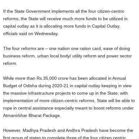
If the State Government implements all the four citizen-centric
reforms, the State will receive much more funds to be utilized in
capital outlay as it is allocating more funds in Capital Outlay,
officials said on Wednesday.
The four reforms are – one nation one ration card, ease of doing
business reform, urban local body/ utility reform and power sector
reform.
While more than Rs.35,000 crore has been allocated in Annual
Budget of Odisha during 2020-21 in capital outlay keeping in view
the massive infrastructure projects to come up in the State, with
implementation of more citizen-centric reforms, State will be able to
rope in central assistance especially meant to boost reforms under
Atmanirbhar Bharat Package.
However, Madhya Pradesh and Andhra Pradesh have become the
first group of states to complete three of the four citizen centric