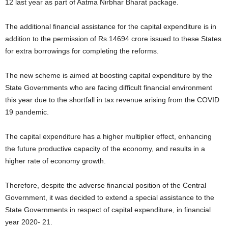
12 last year as part of Aatma Nirbhar Bharat package.
The additional financial assistance for the capital expenditure is in
addition to the permission of Rs.14694 crore issued to these States
for extra borrowings for completing the reforms.
The new scheme is aimed at boosting capital expenditure by the
State Governments who are facing difficult financial environment
this year due to the shortfall in tax revenue arising from the COVID
19 pandemic.
The capital expenditure has a higher multiplier effect, enhancing
the future productive capacity of the economy, and results in a
higher rate of economy growth.
Therefore, despite the adverse financial position of the Central
Government, it was decided to extend a special assistance to the
State Governments in respect of capital expenditure, in financial
year 2020- 21.