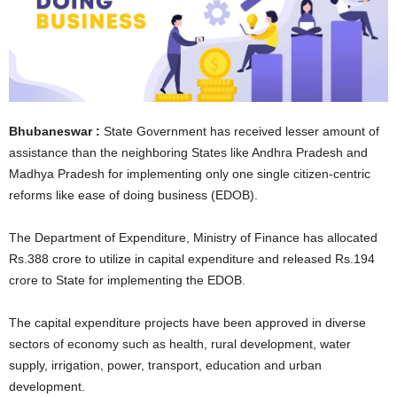
Bhubaneswar :
State Government has received lesser amount of
assistance than the neighboring States like Andhra Pradesh and
Madhya Pradesh for implementing only one single citizen-centric
reforms like ease of doing business (EDOB).
The Department of Expenditure, Ministry of Finance has allocated
Rs.388 crore to utilize in capital expenditure and released Rs.194
crore to State for implementing the EDOB.
The capital expenditure projects have been approved in diverse
sectors of economy such as health, rural development, water
supply, irrigation, power, transport, education and urban
development.