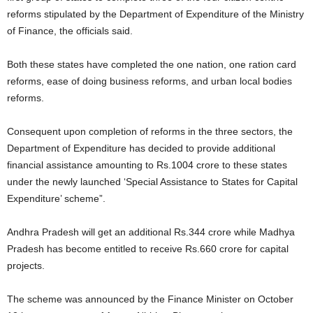
reforms stipulated by the Department of Expenditure of the Ministry
of Finance, the officials said.
Both these states have completed the one nation, one ration card
reforms, ease of doing business reforms, and urban local bodies
reforms.
Consequent upon completion of reforms in the three sectors, the
Department of Expenditure has decided to provide additional
financial assistance amounting to Rs.1004 crore to these states
under the newly launched ‘Special Assistance to States for Capital
Expenditure’ scheme”.
Andhra Pradesh will get an additional Rs.344 crore while Madhya
Pradesh has become entitled to receive Rs.660 crore for capital
projects.
The scheme was announced by the Finance Minister on October