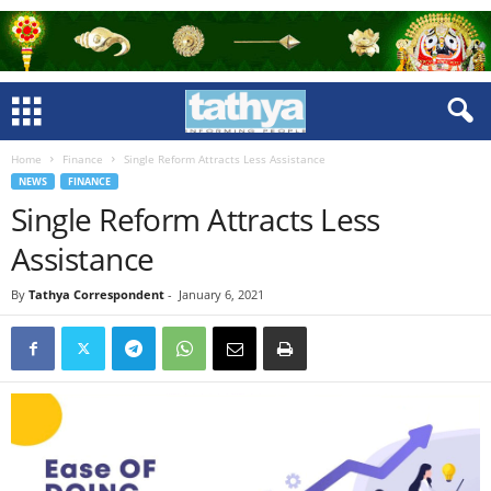
Home
Finance
Single Reform Attracts Less Assistance
NEWS
FINANCE
Single Reform Attracts Less
Assistance
By
Tathya Correspondent
-
January 6, 2021