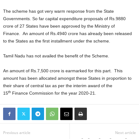
The scheme has got very warm response from the State
Governments. So far capital expenditure proposals of Rs.9880
crore of 27 States have been approved by the Ministry of
Finance. An amount of Rs.4940 crore has already been released
to the States as the first installment under the scheme.
Tamil Nadu has not availed the benefit of the Scheme.
An amount of Rs.7,500 crore is earmarked for this part. This
amount has been allocated amongst these States in proportion to
their share of central tax as per the interim award of the
th
15
Finance Commission for the year 2020-21.
Previous article
Next article