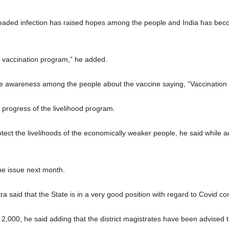
readed infection has raised hopes among the people and India has beco
e vaccination program,” he added.
awareness among the people about the vaccine saying, “Vaccination wil
 progress of the livelihood program.
tect the livelihoods of the economically weaker people, he said while a
he issue next month.
said that the State is in a very good position with regard to Covid con
o 2,000, he said adding that the district magistrates have been advised 