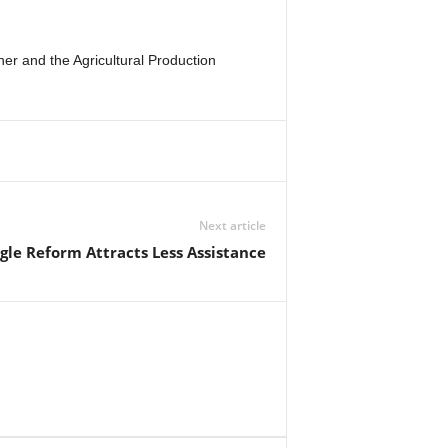
r and the Agricultural Production
Next article
gle Reform Attracts Less Assistance