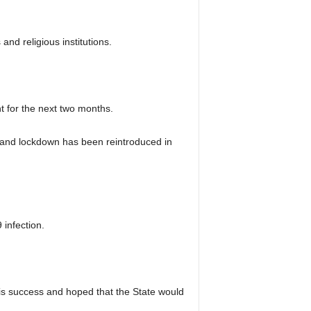
nd religious institutions.
t for the next two months.
e and lockdown has been reintroduced in
 infection.
his success and hoped that the State would