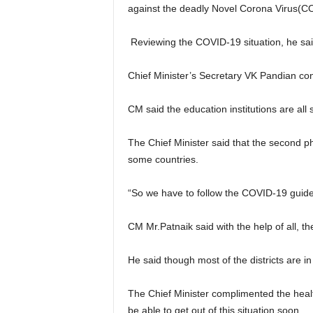
against the deadly Novel Corona Virus(C
Reviewing the COVID-19 situation, he said 
Chief Minister’s Secretary VK Pandian co
CM said the education institutions are all
The Chief Minister said that the second p
some countries.
“So we have to follow the COVID-19 guid
CM Mr.Patnaik said with the help of all, t
He said though most of the districts are i
The Chief Minister complimented the healt
be able to get out of this situation soon.