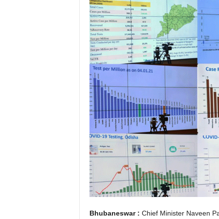
Bhubaneswar :
Chief Minister Naveen Pa