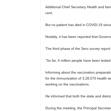
Additional Chief Secretary Health and fam
cent.
But no patient has died in COVID-19 sinc
Notably, it has been reported that Govern
The third phase of the Sero survey report
“So far, 4 million people have been tested 
Informing about the vaccination preparati
for the immunization of 3,28,570 health wo
working on the vaccinations.
He informed that both the state and distr
During the meeting, the Principal Secret