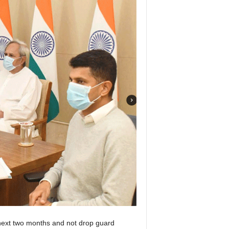
next two months and not drop guard