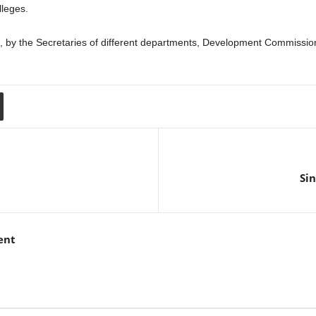
lleges.
by the Secretaries of different departments, Development Commissione
Sin
ent