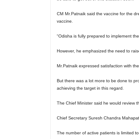
CM Mr.Patnaik said the vaccine for the d
vaccine.
“Odisha is fully prepared to implement th
However, he emphasized the need to raise 
Mr.Patnaik expressed satisfaction with the
But there was a lot more to be done to pro
achieving the target in this regard.
The Chief Minister said he would review t
Chief Secretary Suresh Chandra Mahapatra 
The number of active patients is limited t