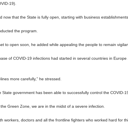
OVID-19).
now that the State is fully open, starting with business establishments a
nducted the program.
 set to open soon, he added while appealing the people to remain vigilan
hase of COVID-19 infections had started in several countries in Europ
elines more carefully,” he stressed.
he State government has been able to successfully control the COVID-19
n the Green Zone, we are in the midst of a severe infection.
h workers, doctors and all the frontline fighters who worked hard for t