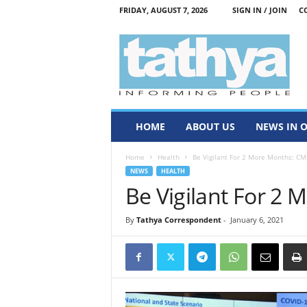
FRIDAY, AUGUST 7, 2026
SIGN IN / JOIN
C
T
a
t
h
y
a
HOME
ABOUT US
NEWS IN 
Home
Health
Be Vigilant For 2 More Months; CM
NEWS
HEALTH
Be Vigilant For 2
By
Tathya Correspondent
-
January 6, 2021