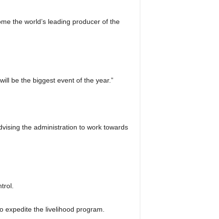
me the world’s leading producer of the
l be the biggest event of the year.”
dvising the administration to work towards
trol.
to expedite the livelihood program.