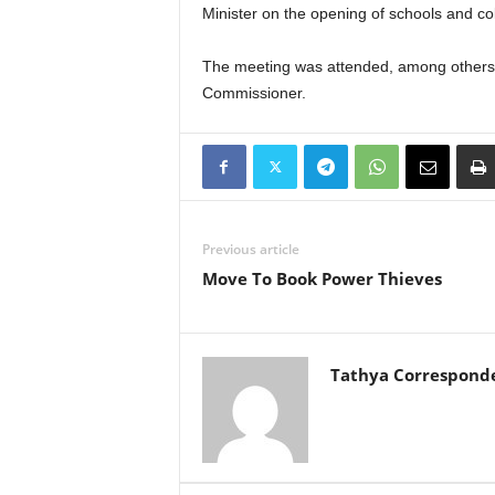
Minister on the opening of schools and co
The meeting was attended, among others, 
Commissioner.
Previous article
Move To Book Power Thieves
Tathya Correspond