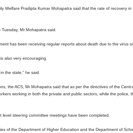
ily Welfare Pradipta Kumar Mohapatra said that the rate of recovery i
e Tuesday, Mr.Mohapatra said.
ment has been receiving regular reports about death due to the virus s
 is also very encouraging.
in the state,” he said.
ons, the ACS, Mr.Mohapatra said that as per the directives of the Cent
rkers working in both the private and public sectors, while the police, 
ict level steering committee meetings have been completed.
aries of the Department of Higher Education and the Department of Sch