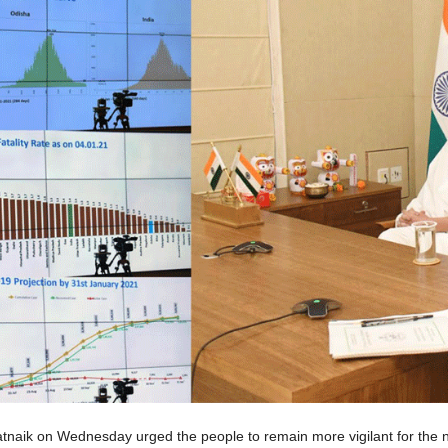
tnaik on Wednesday urged the people to remain more vigilant for the 