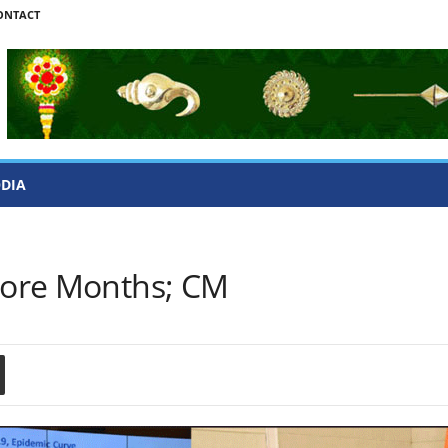
ONTACT
ODIA
 More Months; CM