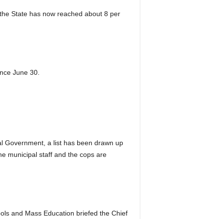
n the State has now reached about 8 per
ince June 30.
ral Government, a list has been drawn up
the municipal staff and the cops are
ools and Mass Education briefed the Chief